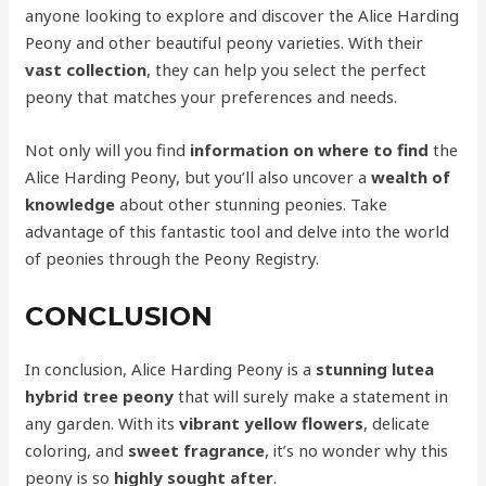
anyone looking to explore and discover the Alice Harding
Peony and other beautiful peony varieties. With their
vast collection
, they can help you select the perfect
peony that matches your preferences and needs.
Not only will you find
information on where to find
the
Alice Harding Peony, but you’ll also uncover a
wealth of
knowledge
about other stunning peonies. Take
advantage of this fantastic tool and delve into the world
of peonies through the Peony Registry.
CONCLUSION
In conclusion, Alice Harding Peony is a
stunning lutea
hybrid tree peony
that will surely make a statement in
any garden. With its
vibrant yellow flowers
, delicate
coloring, and
sweet fragrance
, it’s no wonder why this
peony is so
highly sought after
.