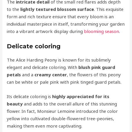
The
intricate detail
of the small red flares adds depth
to the
lightly textured blossom surface
. This exquisite
form and rich texture ensure that every bloom is an
individual masterpiece in itself, transforming your garden
into a vibrant artwork display during
blooming season
.
Delicate coloring
The Alice Harding Peony is known for its sublimely
elegant and delicate coloring. With
blush pink guard
petals
and a
creamy center
, the flowers of this peony
can be white or pale pink with pink tinged guard petals.
Its delicate coloring is
highly appreciated for its
beauty
and adds to the overall allure of this stunning
flower. In fact, Monsieur Lemoine introduced the color
yellow into cultivated double-flowered tree-peonies,
making them even more captivating.