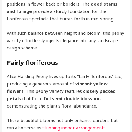
positions in flower beds or borders. The
good stems
and foliage
provide a sturdy foundation for the
floriferous spectacle that bursts forth in mid-spring.
With such balance between height and bloom, this peony
variety effortlessly injects elegance into any landscape
design scheme.
Fairly floriferous
Alice Harding Peony lives up to its “fairly floriferous” tag,
producing a generous amount of
vibrant yellow
flowers
. This peony variety features
closely packed
petals
that form
full semi-double blossoms
,
demonstrating the plant’s floral abundance.
These beautiful blooms not only enhance gardens but
can also serve as
stunning indoor arrangements
.