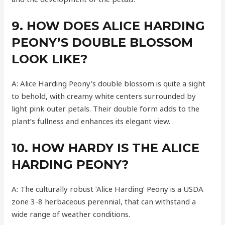
9. HOW DOES ALICE HARDING
PEONY’S DOUBLE BLOSSOM
LOOK LIKE?
A: Alice Harding Peony’s double blossom is quite a sight
to behold, with creamy white centers surrounded by
light pink outer petals. Their double form adds to the
plant’s fullness and enhances its elegant view.
10. HOW HARDY IS THE ALICE
HARDING PEONY?
A: The culturally robust ‘Alice Harding’ Peony is a USDA
zone 3-8 herbaceous perennial, that can withstand a
wide range of weather conditions.