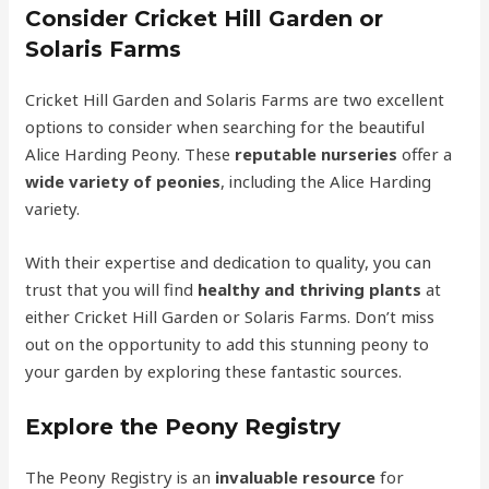
Consider Cricket Hill Garden or
Solaris Farms
Cricket Hill Garden and Solaris Farms are two excellent
options to consider when searching for the beautiful
Alice Harding Peony. These
reputable nurseries
offer a
wide variety of peonies
, including the Alice Harding
variety.
With their expertise and dedication to quality, you can
trust that you will find
healthy and thriving plants
at
either Cricket Hill Garden or Solaris Farms. Don’t miss
out on the opportunity to add this stunning peony to
your garden by exploring these fantastic sources.
Explore the Peony Registry
The Peony Registry is an
invaluable resource
for