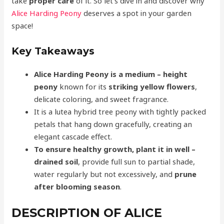
take
proper care
of it. So let’s dive in and discover why
Alice Harding Peony
deserves a spot in your garden
space!
Key Takeaways
Alice Harding Peony is a
medium
– height
peony
known for its
striking yellow flowers
,
delicate coloring, and sweet fragrance.
It is a lutea hybrid tree peony with tightly packed
petals that hang down gracefully, creating an
elegant cascade effect.
To ensure healthy growth, plant it in
well
–
drained soil
, provide full sun to partial shade,
water regularly but not excessively, and
prune
after blooming season
.
DESCRIPTION OF ALICE