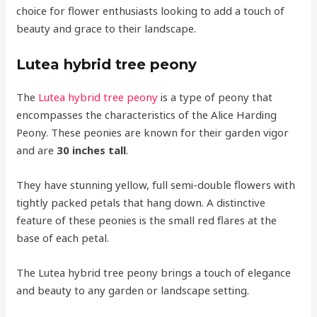
choice for flower enthusiasts looking to add a touch of
beauty and grace to their landscape.
Lutea hybrid tree peony
The
Lutea hybrid tree peony
is a type of peony that
encompasses the characteristics of the Alice Harding
Peony. These peonies are known for their garden vigor
and are
30 inches tall
.
They have stunning yellow, full semi-double flowers with
tightly packed petals that hang down. A distinctive
feature of these peonies is the small red flares at the
base of each petal.
The Lutea hybrid tree peony brings a touch of elegance
and beauty to any garden or landscape setting.