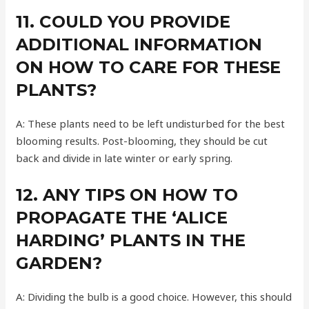
11. COULD YOU PROVIDE
ADDITIONAL INFORMATION
ON HOW TO CARE FOR THESE
PLANTS?
A: These plants need to be left undisturbed for the best
blooming results. Post-blooming, they should be cut
back and divide in late winter or early spring.
12. ANY TIPS ON HOW TO
PROPAGATE THE ‘ALICE
HARDING’ PLANTS IN THE
GARDEN?
A: Dividing the bulb is a good choice. However, this should