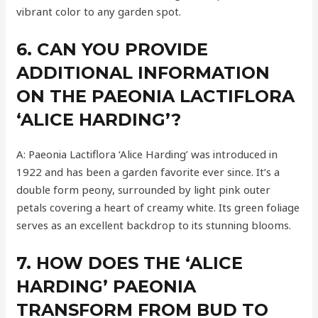
vibrant color to any garden spot.
6. CAN YOU PROVIDE
ADDITIONAL INFORMATION
ON THE PAEONIA LACTIFLORA
‘ALICE HARDING’?
A: Paeonia Lactiflora ‘Alice Harding’ was introduced in
1922 and has been a garden favorite ever since. It’s a
double form peony, surrounded by light pink outer
petals covering a heart of creamy white. Its green foliage
serves as an excellent backdrop to its stunning blooms.
7. HOW DOES THE ‘ALICE
HARDING’ PAEONIA
TRANSFORM FROM BUD TO