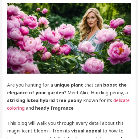
Are you hunting for a
unique plant
that can
boost the
elegance of your garden
? Meet Alice Harding peony, a
striking lutea hybrid tree peony
known for its
delicate
coloring
and
heady fragrance
.
This blog will walk you through every detail about this
magnificent bloom – from its
visual appeal
to how to