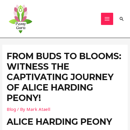
Skip
to
content
Sear
MAIN
MENU
FROM BUDS TO BLOOMS:
WITNESS THE
CAPTIVATING JOURNEY
OF ALICE HARDING
PEONY!
Blog
/ By
Mark Ataell
ALICE HARDING PEONY