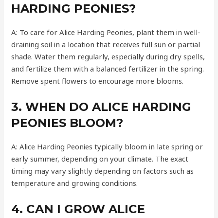
HARDING PEONIES?
A: To care for Alice Harding Peonies, plant them in well-
draining soil in a location that receives full sun or partial
shade. Water them regularly, especially during dry spells,
and fertilize them with a balanced fertilizer in the spring.
Remove spent flowers to encourage more blooms.
3. WHEN DO ALICE HARDING
PEONIES BLOOM?
A: Alice Harding Peonies typically bloom in late spring or
early summer, depending on your climate. The exact
timing may vary slightly depending on factors such as
temperature and growing conditions.
4. CAN I GROW ALICE