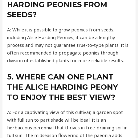
HARDING PEONIES FROM
SEEDS?
A: While it is possible to grow peonies from seeds,
including Alice Harding Peonies, it can be a lengthy
process and may not guarantee true-to-type plants. It is
often recommended to propagate peonies through
division of established plants for more reliable results.
5. WHERE CAN ONE PLANT
THE ALICE HARDING PEONY
TO ENJOY THE BEST VIEW?
A: For a captivating view of this cultivar, a garden spot
with full sun to part shade will be ideal. It is an
herbaceous perennial that thrives in free-draining soil in
full sun. The midseason flowering of the paeonia adds