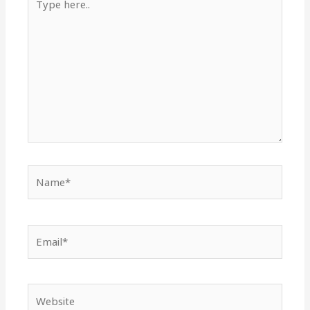
here..
Name*
Email*
Website