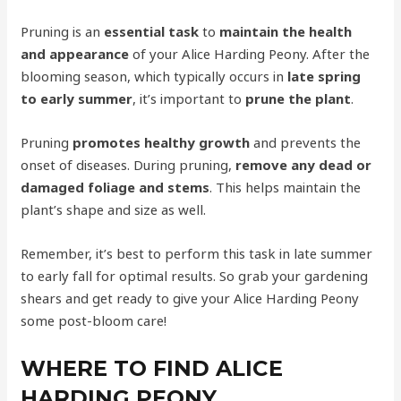
Pruning is an
essential task
to
maintain the health
and appearance
of your Alice Harding Peony. After the
blooming season, which typically occurs in
late spring
to early summer
, it’s important to
prune the plant
.
Pruning
promotes healthy growth
and prevents the
onset of diseases. During pruning,
remove any dead or
damaged foliage and stems
. This helps maintain the
plant’s shape and size as well.
Remember, it’s best to perform this task in late summer
to early fall for optimal results. So grab your gardening
shears and get ready to give your Alice Harding Peony
some post-bloom care!
WHERE TO FIND ALICE
HARDING PEONY