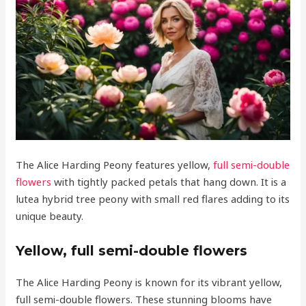
The Alice Harding Peony features yellow,
full semi-double
flowers
with tightly packed petals that hang down. It is a
lutea hybrid tree peony with small red flares adding to its
unique beauty.
Yellow, full semi-double flowers
The Alice Harding Peony is known for its vibrant yellow,
full semi-double flowers. These stunning blooms have