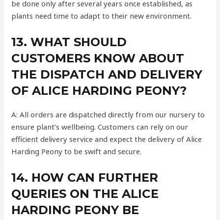
be done only after several years once established, as
plants need time to adapt to their new environment.
13. WHAT SHOULD
CUSTOMERS KNOW ABOUT
THE DISPATCH AND DELIVERY
OF ALICE HARDING PEONY?
A: All orders are dispatched directly from our nursery to
ensure plant’s wellbeing. Customers can rely on our
efficient delivery service and expect the delivery of Alice
Harding Peony to be swift and secure.
14. HOW CAN FURTHER
QUERIES ON THE ALICE
HARDING PEONY BE