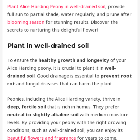
Plant Alice Harding Peony in well-drained soil
, provide
full sun to partial shade, water regularly, and prune after
blooming season
for stunning results. Discover the
secrets to nurturing this delightful flower!
Plant in well-drained soil
To ensure the
healthy growth and longevity
of your
Alice Harding peony, it is crucial to plant it in
well-
drained soil
. Good drainage is essential to
prevent root
rot
and fungal diseases that can harm the plant.
Peonies, including the Alice Harding variety, thrive in
deep, fertile soil
that is rich in humus. They prefer
neutral to slightly alkaline soil
with medium moisture
levels. By providing your peony with the right growing
conditions, such as well-drained soil, you can enjoy its
beautiful flowers and fragrance
for years to come.