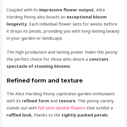
Coupled with its
impressive flower output
, Alice
Harding Peony also boasts an
exceptional bloom
longevity
. Each individual flower lasts for weeks before
it drops its petals, providing you with long-lasting beauty
in your garden or landscape.
The high production and lasting power make this peony
the perfect choice for those who desire a
constant
spectacle of stunning blooms
.
Refined form and texture
The Alice Harding Peony captivates garden enthusiasts
with its
refined form
and
texture
. This peony variety
stands out with
full semi-double flowers
that exhibit a
ruffled look
, thanks to the
tightly packed petals
.