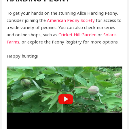
To get your hands on the stunning Alice Harding Peony,
consider joining the
American Peony Society
for access to
a wide variety of peonies. You can also check nurseries
and online shops, such as
Cricket Hill Garden
or
Solaris
Farms
, or explore the Peony Registry for more options.
Happy hunting!