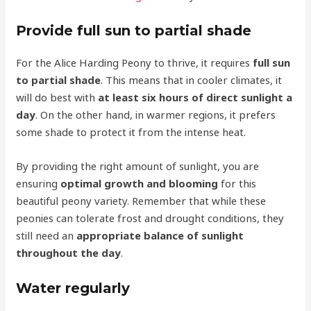
Provide full sun to partial shade
For the Alice Harding Peony to thrive, it requires
full sun
to partial shade
. This means that in cooler climates, it
will do best with
at least six hours of direct sunlight a
day
. On the other hand, in warmer regions, it prefers
some shade to protect it from the intense heat.
By providing the right amount of sunlight, you are
ensuring
optimal growth and blooming
for this
beautiful peony variety. Remember that while these
peonies can tolerate frost and drought conditions, they
still need an
appropriate balance of sunlight
throughout the day
.
Water regularly