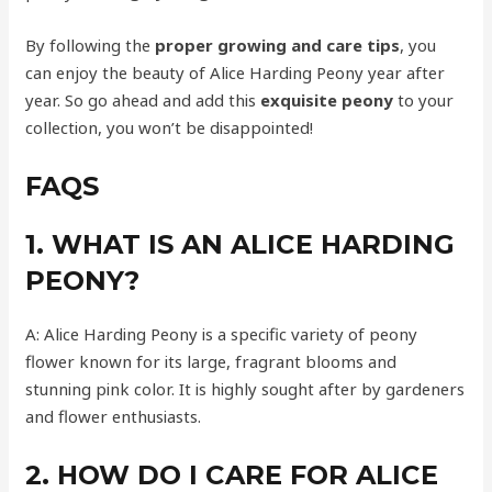
By following the
proper growing and care tips
, you
can enjoy the beauty of Alice Harding Peony year after
year. So go ahead and add this
exquisite peony
to your
collection, you won’t be disappointed!
FAQS
1. WHAT IS AN ALICE HARDING
PEONY?
A: Alice Harding Peony is a specific variety of peony
flower known for its large, fragrant blooms and
stunning pink color. It is highly sought after by gardeners
and flower enthusiasts.
2. HOW DO I CARE FOR ALICE