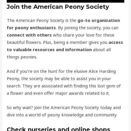
Join the American Peony Society
The American Peony Society is the
go-to organization
for peony enthusiasts
. By joining the society, you can
connect with others
who share your love for these
beautiful flowers. Plus, being a member gives you
access
to valuable resources and information
about all
things peonies.
And if you’re on the hunt for the elusive Alice Harding
Peony, the society may be able to assist you in your
search. They are associated with finding this lost gem of
a flower and even offer major awards related to it.
So why wait? Join the American Peony Society today and
dive into a world of peony knowledge and community.
Check nurseries and online shops