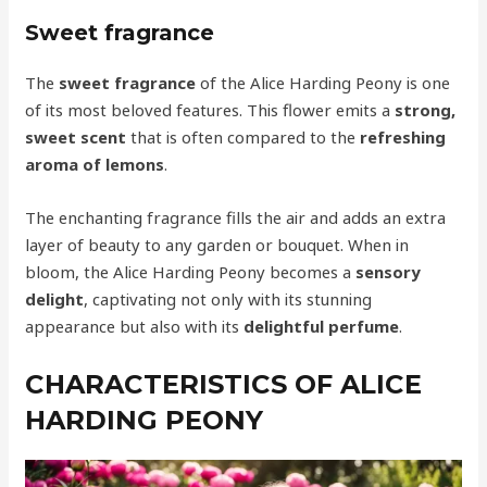
Sweet fragrance
The
sweet fragrance
of the Alice Harding Peony is one
of its most beloved features. This flower emits a
strong,
sweet scent
that is often compared to the
refreshing
aroma of lemons
.
The enchanting fragrance fills the air and adds an extra
layer of beauty to any garden or bouquet. When in
bloom, the Alice Harding Peony becomes a
sensory
delight
, captivating not only with its stunning
appearance but also with its
delightful perfume
.
CHARACTERISTICS OF ALICE
HARDING PEONY