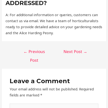
ADDRESSED?
A: For additional information or queries, customers can
contact us via email. We have a team of horticulturalists
ready to provide detailed advice on your gardening needs
and the Alice Harding Peony.
Post
←
Previous
Next Post
→
navigation
Post
Leave a Comment
Your email address will not be published.
Required
fields are marked
*
Type