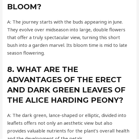
BLOOM?
A: The journey starts with the buds appearing in June.
They evolve over midseason into large, double flowers
that offer a truly spectacular view, turning this short
bush into a garden marvel. Its bloom time is mid to late
season flowering.
8. WHAT ARE THE
ADVANTAGES OF THE ERECT
AND DARK GREEN LEAVES OF
THE ALICE HARDING PEONY?
A: The dark green, lance-shaped or elliptic, divided into
leaflets offers not only an aesthetic view but also
provides valuable nutrients for the plant’s overall health
and the development of the petals.