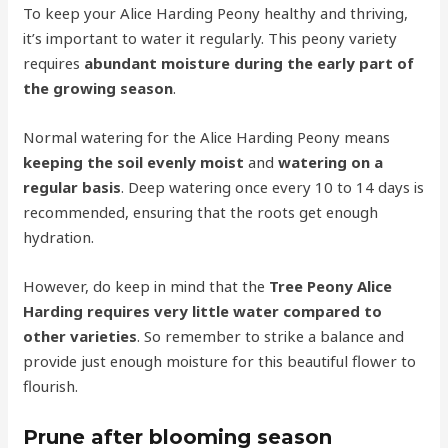
To keep your Alice Harding Peony healthy and thriving,
it’s important to water it regularly. This peony variety
requires
abundant moisture during the early part of
the growing season
.
Normal watering for the Alice Harding Peony means
keeping the soil evenly moist
and
watering on a
regular basis
. Deep watering once every 10 to 14 days is
recommended, ensuring that the roots get enough
hydration.
However, do keep in mind that the
Tree Peony Alice
Harding requires very little water compared to
other varieties
. So remember to strike a balance and
provide just enough moisture for this beautiful flower to
flourish.
Prune after blooming season