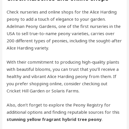
Check nurseries and online shops for the Alice Harding
peony to add a touch of elegance to your garden.
Adelman Peony Gardens, one of the first nurseries in the
USA to sell true-to-name peony varieties, carries over
200 different types of peonies, including the sought-after
Alice Harding variety.
With their commitment to producing high-quality plants
with beautiful blooms, you can trust that you’ll receive a
healthy and vibrant Alice Harding peony from them. If
you prefer shopping online, consider checking out
Cricket Hill Garden or Solaris Farms.
Also, don’t forget to explore the Peony Registry for
additional options and finding reputable sources for this
stunning yellow fragrant hybrid tree peony
.