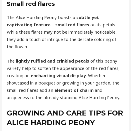
Small red flares
The Alice Harding Peony boasts a
subtle yet
captivating feature
–
small red flares
on its petals.
While these flares may not be immediately noticeable,
they add a touch of intrigue to the delicate coloring of
the flower.
The
lightly ruffled and crinkled petals
of this peony
variety help to soften the appearance of the red flares,
creating an
enchanting visual display
. Whether
showcased in a bouquet or growing in your garden, the
small red flares add an
element of charm
and
uniqueness to the already stunning Alice Harding Peony.
GROWING AND CARE TIPS FOR
ALICE HARDING PEONY