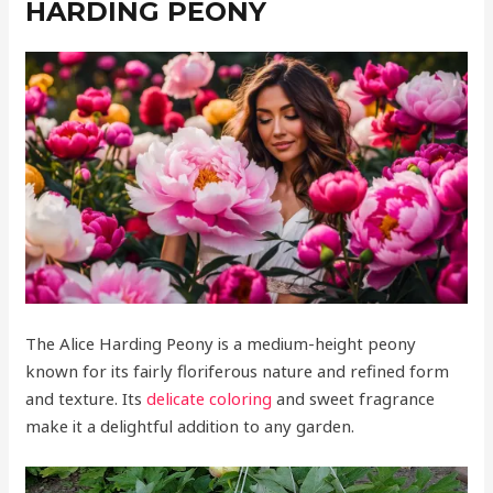
HARDING PEONY
The Alice Harding Peony is a medium-height peony
known for its fairly floriferous nature and refined form
and texture. Its
delicate coloring
and sweet fragrance
make it a delightful addition to any garden.