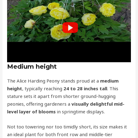
Medium height
The Alice Harding Peony stands proud at a
medium
height
, typically reaching
24 to 28 inches tall
. This
stature sets it apart from shorter ground-hugging
peonies, offering gardeners a
visually delightful mid-
level layer of blooms
in springtime displays.
Not too towering nor too timidly short, its size makes it
an ideal plant for both front row and middle-tier