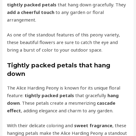
tightly packed petals
that hang down gracefully. They
add a cheerful touch
to any garden or floral
arrangement.
As one of the standout features of this peony variety,
these beautiful flowers are sure to catch the eye and
bring a burst of color to your outdoor space.
Tightly packed petals that hang
down
The Alice Harding Peony is known for its unique floral
feature:
tightly packed petals
that gracefully
hang
down
. These petals create a mesmerizing
cascade
effect
, adding elegance and charm to any garden.
With their delicate coloring and
sweet fragrance
, these
hanging petals make the Alice Harding Peony a standout