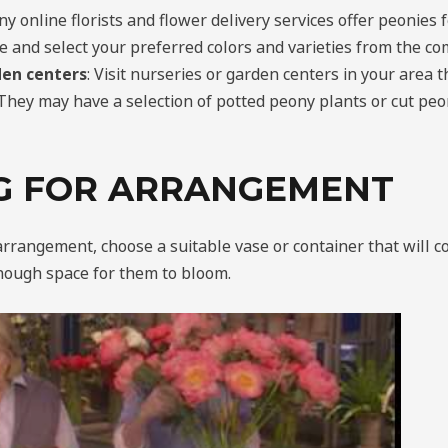
ny online florists and flower delivery services offer peonies 
e and select your preferred colors and varieties from the c
den centers
: Visit nurseries or garden centers in your area th
They may have a selection of potted peony plants or cut peon
G FOR ARRANGEMENT
arrangement, choose a suitable vase or container that will 
nough space for them to bloom.