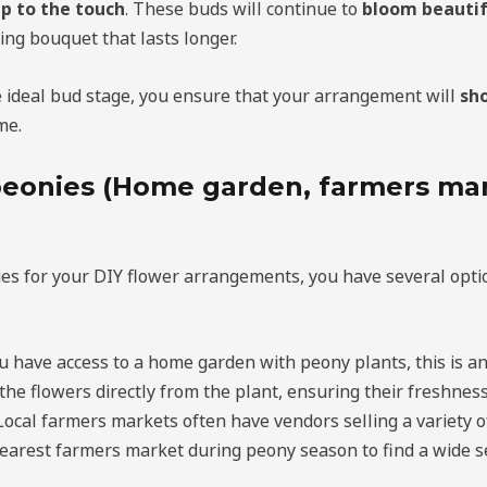
p to the touch
. These buds will continue to
bloom beautif
ing bouquet that lasts longer.
e ideal bud stage, you ensure that your arrangement will
sh
me.
eonies (Home garden, farmers mar
es for your DIY flower arrangements, you have several optio
you have access to a home garden with peony plants, this is an
the flowers directly from the plant, ensuring their freshness
 Local farmers markets often have vendors selling a variety o
nearest farmers market during peony season to find a wide se