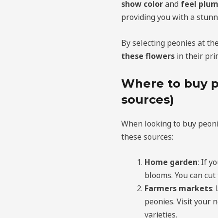
show color
and
feel plum
providing you with a stunn
By selecting peonies at th
these flowers
in their pri
Where to buy p
sources)
When looking to buy peoni
these sources:
Home garden
: If 
blooms. You can cut 
Farmers markets
:
peonies. Visit your 
varieties.