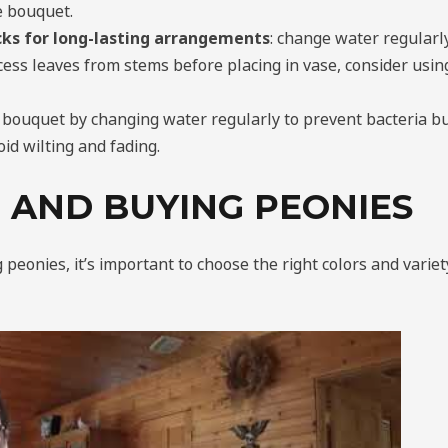
he bouquet.
icks for long-lasting arrangements
: change water regularly
ess leaves from stems before placing in vase, consider usin
 bouquet by changing water regularly to prevent bacteria bu
oid wilting and fading.
 AND BUYING PEONIES
eonies, it’s important to choose the right colors and variet