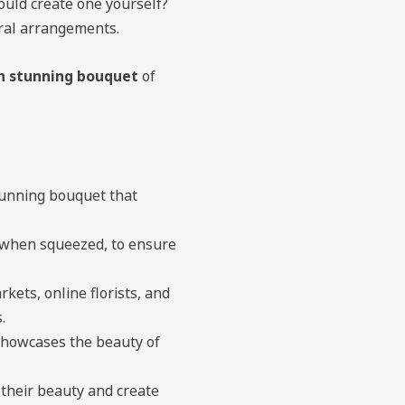
ould create one yourself?
oral arrangements.
n stunning bouquet
of
stunning bouquet that
s when squeezed, to ensure
ets, online florists, and
.
showcases the beauty of
their beauty and create