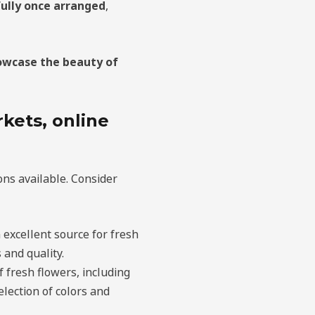
ully once arranged
,
owcase the beauty of
kets, online
ns available. Consider
 excellent source for fresh
 and quality.
f fresh flowers, including
lection of colors and