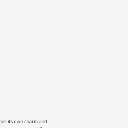
rries its own charm and