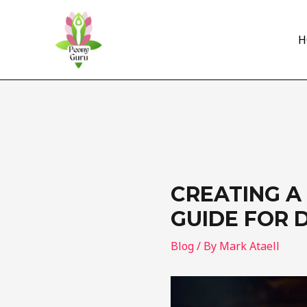
Skip
to
H
content
CREATING A
GUIDE FOR 
Blog
/ By
Mark Ataell