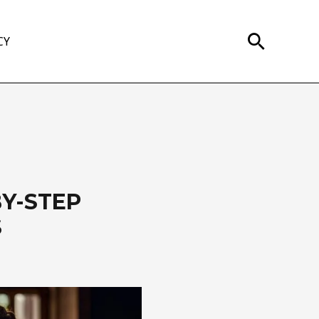
Search
CY
BY-STEP
S