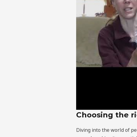
Choosing the ri
Diving into the world of pe