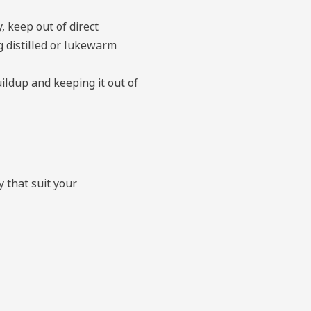
, keep out of direct
g distilled or lukewarm
ildup and keeping it out of
y that suit your