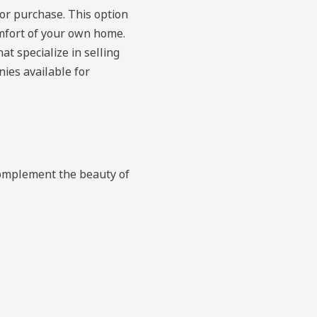
for purchase. This option
omfort of your own home.
at specialize in selling
ies available for
complement the beauty of