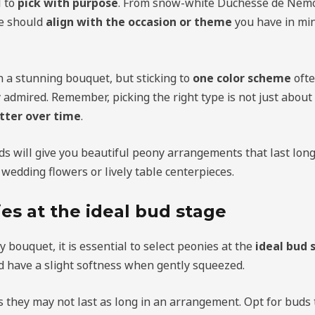
l to
pick with purpose
. From snow-white Duchesse de Nemo
ce should
align with the occasion or theme
you have in min
n a stunning bouquet, but sticking to
one color scheme
ofte
 admired. Remember, picking the right type is not just about
tter over time
.
ds will give you beautiful peony arrangements that last long
 wedding flowers or lively table centerpieces.
es at the ideal bud stage
 bouquet, it is essential to select peonies at the
ideal bud 
d have a slight softness when gently squeezed.
s they may not last as long in an arrangement. Opt for buds