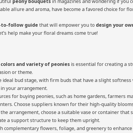
utiful
peony bouquets
in magazines and wondering if you c
able allure and aroma, have become a favored choice for fl
-to-follow guide
that will empower you to
design your ow
let’s help make your floral dreams come true!
 colors and variety of peonies
is essential for creating a 
asion or theme.
e ideal bud stage, with firm buds that have a slight softnes
 in your arrangement.
urces for buying peonies, such as home gardens, farmers mark
nters. Choose suppliers known for their high-quality blooms
the arrangement, choose a suitable vase or container that 
ate a support structure to keep them upright.
h complementary flowers, foliage, and greenery to enhance 