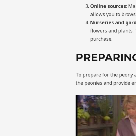
Online sources
: Ma
allows you to brows
Nurseries and gar
flowers and plants. 
purchase.
PREPARIN
To prepare for the peony 
the peonies and provide e