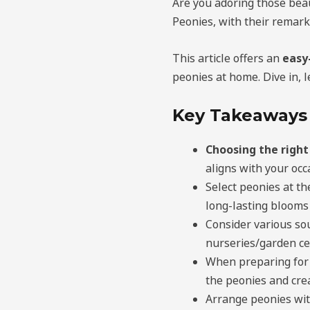
Are you adoring those bea
Peonies, with their remark
This article offers an
easy
peonies at home. Dive in, 
Key Takeaways
Choosing the right
aligns with your occ
Select peonies at th
long-lasting blooms
Consider various so
nurseries/garden ce
When preparing for 
the peonies and cre
Arrange peonies wit