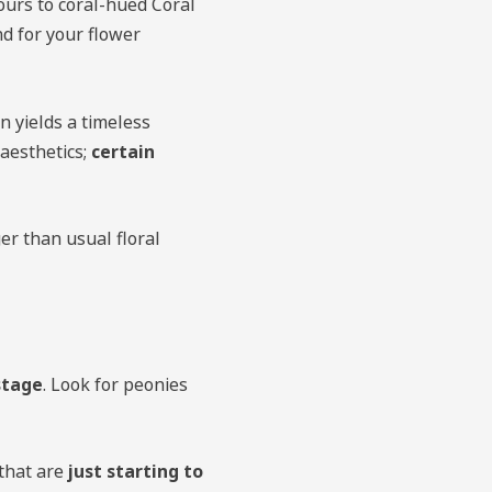
urs to coral-hued Coral
d for your flower
n yields a timeless
 aesthetics;
certain
er than usual floral
stage
. Look for peonies
 that are
just starting to