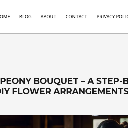
OME
BLOG
ABOUT
CONTACT
PRIVACY POLI
 PEONY BOUQUET – A STEP-
DIY FLOWER ARRANGEMENT