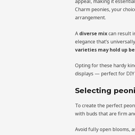
appeal, making it essentia
Charm peonies, your choi
arrangement.
A
diverse mix
can result i
elegance that’s universally
varieties may hold up be
Opting for these hardy kin
displays — perfect for DIY
Selecting peoni
To create the perfect peony
with buds that are firm an
Avoid fully open blooms, a