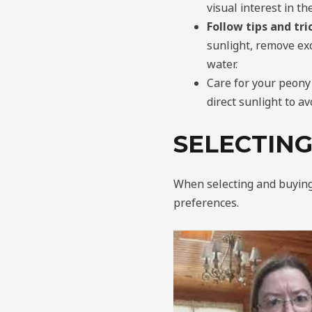
visual interest in t
Follow tips and tr
sunlight, remove exc
water.
Care for your peony
direct sunlight to av
SELECTING
When selecting and buying p
preferences.