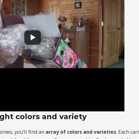
ght colors and variety
onies, you’ll find an
array of colors and varieties
. Each ca