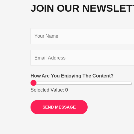
JOIN OUR NEWSLET
How Are You Enjoying The Content?
Selected Value:
0
SEND MESSAGE