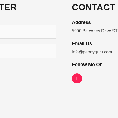
TER
CONTACT 
Address​
5900 Balcones Drive ST
Email Us
info@peonyguru.com
Follow Me On