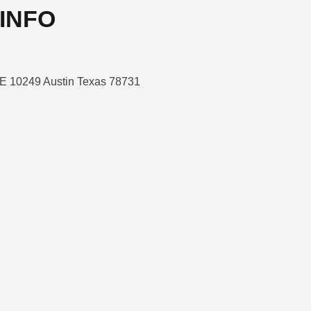
INFO
E 10249 Austin Texas 78731