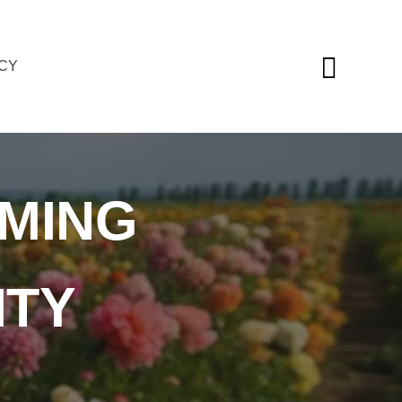
ICY
MING
ITY