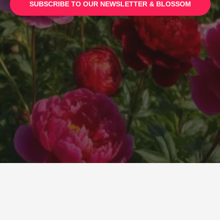
SUBSCRIBE TO
OUR NEWSLETTER & BLOSSOM