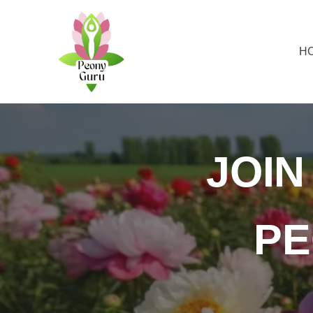
H
JOI
PE