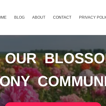
OME
BLOG
ABOUT
CONTACT
PRIVACY POL
N OUR BLOSSO
ONY COMMUN