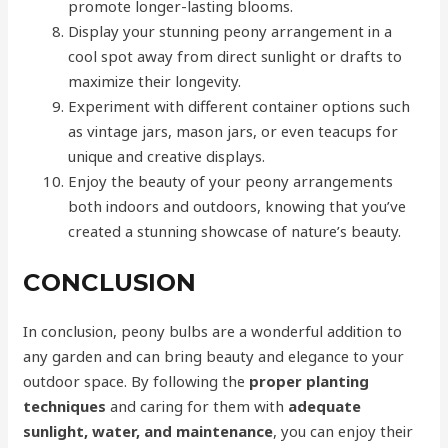
promote longer-lasting blooms.
Display your stunning peony arrangement in a
cool spot away from direct sunlight or drafts to
maximize their longevity.
Experiment with different container options such
as vintage jars, mason jars, or even teacups for
unique and creative displays.
Enjoy the beauty of your peony arrangements
both indoors and outdoors, knowing that you’ve
created a stunning showcase of nature’s beauty.
CONCLUSION
In conclusion, peony bulbs are a wonderful addition to
any garden and can bring beauty and elegance to your
outdoor space. By following the
proper planting
techniques
and caring for them with
adequate
sunlight, water, and maintenance
, you can enjoy their