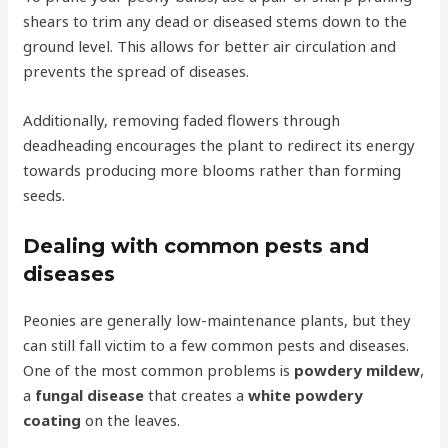
shears to trim any dead or diseased stems down to the
ground level. This allows for better air circulation and
prevents the spread of diseases.
Additionally, removing faded flowers through
deadheading encourages the plant to redirect its energy
towards producing more blooms rather than forming
seeds.
Dealing with common pests and
diseases
Peonies are generally low-maintenance plants, but they
can still fall victim to a few common pests and diseases.
One of the most common problems is
powdery mildew
,
a
fungal disease
that creates a
white powdery
coating
on the leaves.