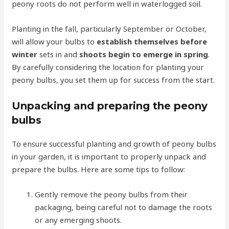
peony roots do not perform well in waterlogged soil.
Planting in the fall, particularly September or October,
will allow your bulbs to
establish themselves before
winter
sets in and
shoots begin to emerge in spring
.
By carefully considering the location for planting your
peony bulbs, you set them up for success from the start.
Unpacking and preparing the peony
bulbs
To ensure successful planting and growth of peony bulbs
in your garden, it is important to properly unpack and
prepare the bulbs. Here are some tips to follow:
Gently remove the peony bulbs from their
packaging, being careful not to damage the roots
or any emerging shoots.