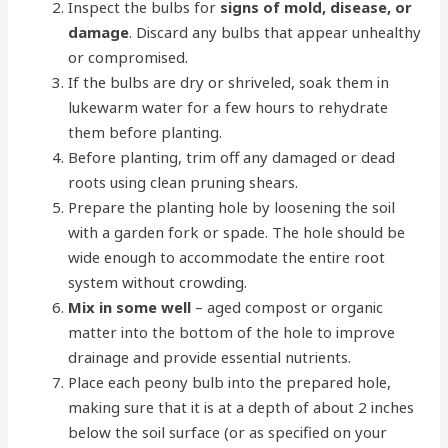
Inspect the bulbs for
signs of mold, disease, or
damage
. Discard any bulbs that appear unhealthy
or compromised.
If the bulbs are dry or shriveled, soak them in
lukewarm water for a few hours to rehydrate
them before planting.
Before planting, trim off any damaged or dead
roots using clean pruning shears.
Prepare the planting hole by loosening the soil
with a garden fork or spade. The hole should be
wide enough to accommodate the entire root
system without crowding.
Mix in some well
– aged compost or organic
matter into the bottom of the hole to improve
drainage and provide essential nutrients.
Place each peony bulb into the prepared hole,
making sure that it is at a depth of about 2 inches
below the soil surface (or as specified on your