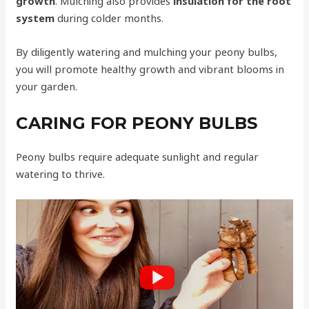
growth
. Mulching also provides
insulation for the root
system
during colder months.
By diligently watering and mulching your peony bulbs,
you will promote healthy growth and vibrant blooms in
your garden.
CARING FOR PEONY BULBS
Peony bulbs require adequate sunlight and regular
watering to thrive.