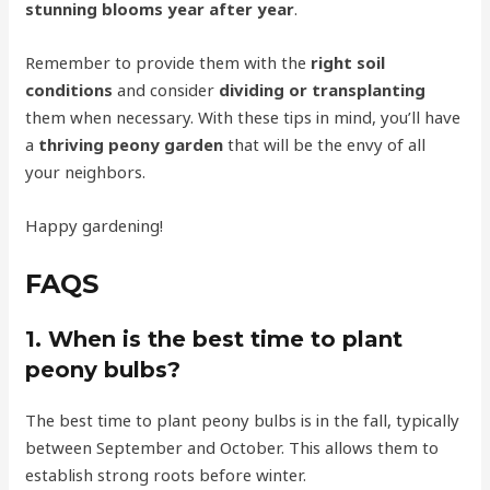
stunning blooms year after year
.
Remember to provide them with the
right soil
conditions
and consider
dividing or transplanting
them when necessary. With these tips in mind, you’ll have
a
thriving peony garden
that will be the envy of all
your neighbors.
Happy gardening!
FAQS
1. When is the best time to plant
peony bulbs?
The best time to plant peony bulbs is in the fall, typically
between September and October. This allows them to
establish strong roots before winter.