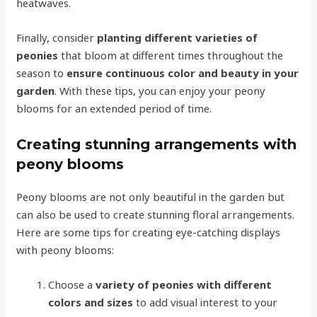
heatwaves.
Finally, consider
planting different varieties of
peonies
that bloom at different times throughout the
season to
ensure continuous color and beauty in your
garden
. With these tips, you can enjoy your peony
blooms for an extended period of time.
Creating stunning arrangements with
peony blooms
Peony blooms are not only beautiful in the garden but
can also be used to create stunning floral arrangements.
Here are some tips for creating eye-catching displays
with peony blooms:
Choose a
variety of peonies with different
colors and sizes
to add visual interest to your