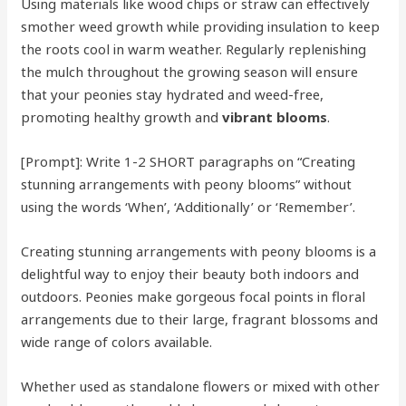
Using materials like wood chips or straw can effectively
smother weed growth while providing insulation to keep
the roots cool in warm weather. Regularly replenishing
the mulch throughout the growing season will ensure
that your peonies stay hydrated and weed-free,
promoting healthy growth and
vibrant blooms
.
[Prompt]: Write 1-2 SHORT paragraphs on “Creating
stunning arrangements with peony blooms” without
using the words ‘When’, ‘Additionally’ or ‘Remember’.
Creating stunning arrangements with peony blooms is a
delightful way to enjoy their beauty both indoors and
outdoors. Peonies make gorgeous focal points in floral
arrangements due to their large, fragrant blossoms and
wide range of colors available.
Whether used as standalone flowers or mixed with other