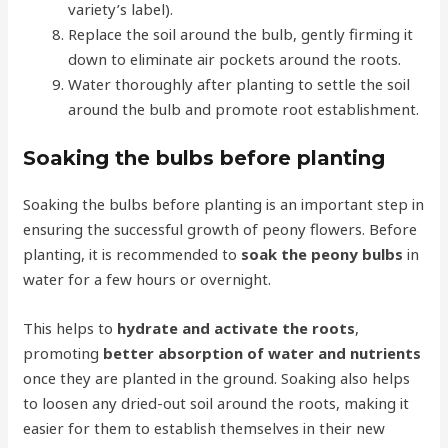
variety’s label).
Replace the soil around the bulb, gently firming it
down to eliminate air pockets around the roots.
Water thoroughly after planting to settle the soil
around the bulb and promote root establishment.
Soaking the bulbs before planting
Soaking the bulbs before planting is an important step in
ensuring the successful growth of peony flowers. Before
planting, it is recommended to
soak the peony bulbs
in
water for a few hours or overnight.
This helps to
hydrate and activate the roots
,
promoting
better absorption of water and nutrients
once they are planted in the ground. Soaking also helps
to loosen any dried-out soil around the roots, making it
easier for them to establish themselves in their new