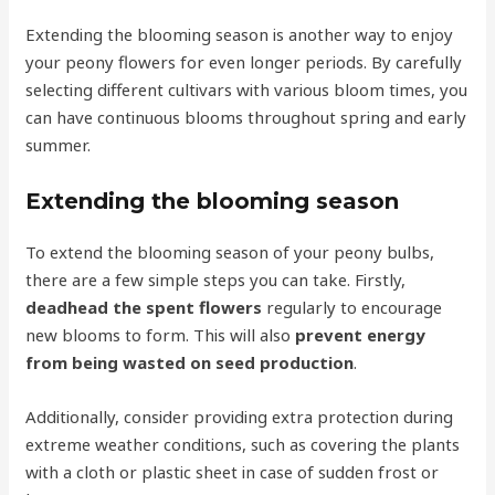
Extending the blooming season is another way to enjoy
your peony flowers for even longer periods. By carefully
selecting different cultivars with various bloom times, you
can have continuous blooms throughout spring and early
summer.
Extending the blooming season
To extend the blooming season of your peony bulbs,
there are a few simple steps you can take. Firstly,
deadhead the spent flowers
regularly to encourage
new blooms to form. This will also
prevent energy
from being wasted on seed production
.
Additionally, consider providing extra protection during
extreme weather conditions, such as covering the plants
with a cloth or plastic sheet in case of sudden frost or