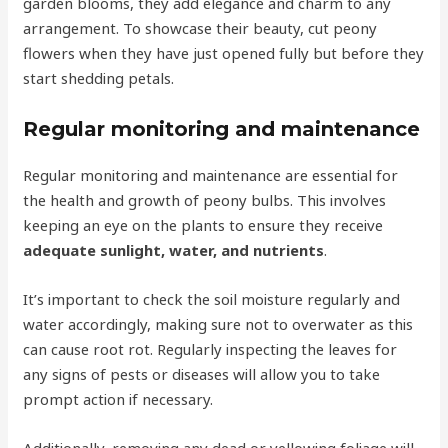
garden blooms, they add elegance and charm to any
arrangement. To showcase their beauty, cut peony
flowers when they have just opened fully but before they
start shedding petals.
Regular monitoring and maintenance
Regular monitoring and maintenance are essential for
the health and growth of peony bulbs. This involves
keeping an eye on the plants to ensure they receive
adequate sunlight, water, and nutrients
.
It’s important to check the soil moisture regularly and
water accordingly, making sure not to overwater as this
can cause root rot. Regularly inspecting the leaves for
any signs of pests or diseases will allow you to take
prompt action if necessary.
Additionally, removing any dead or yellowing foliage will