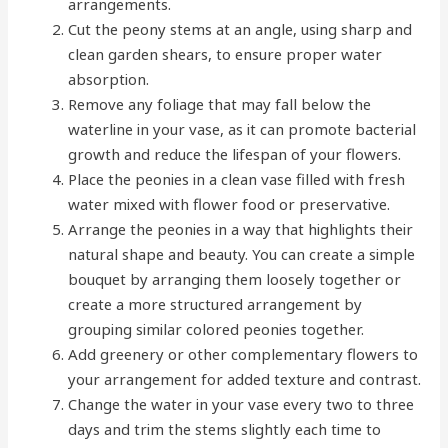
arrangements.
Cut the peony stems at an angle, using sharp and
clean garden shears, to ensure proper water
absorption.
Remove any foliage that may fall below the
waterline in your vase, as it can promote bacterial
growth and reduce the lifespan of your flowers.
Place the peonies in a clean vase filled with fresh
water mixed with flower food or preservative.
Arrange the peonies in a way that highlights their
natural shape and beauty. You can create a simple
bouquet by arranging them loosely together or
create a more structured arrangement by
grouping similar colored peonies together.
Add greenery or other complementary flowers to
your arrangement for added texture and contrast.
Change the water in your vase every two to three
days and trim the stems slightly each time to