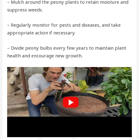
– Mulch around the peony plants to retain moisture and
suppress weeds.
– Regularly monitor for pests and diseases, and take
appropriate action if necessary.
– Divide peony bulbs every few years to maintain plant
health and encourage new growth.