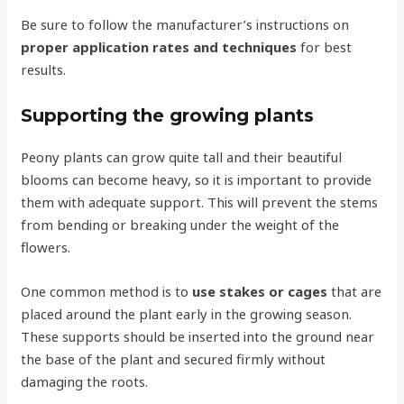
Be sure to follow the manufacturer’s instructions on
proper application rates and techniques
for best
results.
Supporting the growing plants
Peony plants can grow quite tall and their beautiful
blooms can become heavy, so it is important to provide
them with adequate support. This will prevent the stems
from bending or breaking under the weight of the
flowers.
One common method is to
use stakes or cages
that are
placed around the plant early in the growing season.
These supports should be inserted into the ground near
the base of the plant and secured firmly without
damaging the roots.