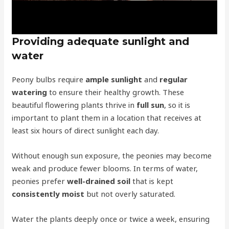
Providing adequate sunlight and
water
Peony bulbs require
ample sunlight
and
regular
watering
to ensure their healthy growth. These
beautiful flowering plants thrive in
full sun
, so it is
important to plant them in a location that receives at
least six hours of direct sunlight each day.
Without enough sun exposure, the peonies may become
weak and produce fewer blooms. In terms of water,
peonies prefer
well-drained soil
that is kept
consistently moist
but not overly saturated.
Water the plants deeply once or twice a week, ensuring