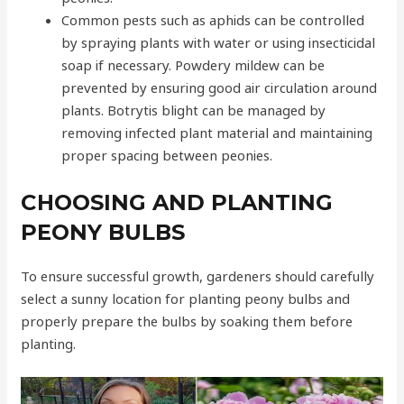
Common pests such as aphids can be controlled
by spraying plants with water or using insecticidal
soap if necessary. Powdery mildew can be
prevented by ensuring good air circulation around
plants. Botrytis blight can be managed by
removing infected plant material and maintaining
proper spacing between peonies.
CHOOSING AND PLANTING
PEONY BULBS
To ensure successful growth, gardeners should carefully
select a sunny location for planting peony bulbs and
properly prepare the bulbs by soaking them before
planting.