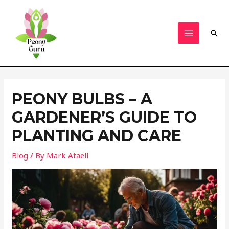
Skip
to
content
Sear
MAIN
MENU
PEONY BULBS – A
GARDENER’S GUIDE TO
PLANTING AND CARE
Blog
/ By
Mark Ataell