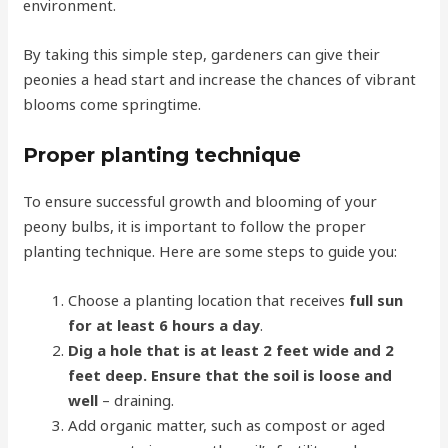
environment.
By taking this simple step, gardeners can give their
peonies a head start and increase the chances of vibrant
blooms come springtime.
Proper planting technique
To ensure successful growth and blooming of your
peony bulbs, it is important to follow the proper
planting technique. Here are some steps to guide you:
Choose a planting location that receives
full sun
for at least 6 hours a day
.
Dig a hole that is at least 2 feet wide and 2
feet deep. Ensure that the soil is loose and
well
– draining.
Add organic matter, such as compost or aged