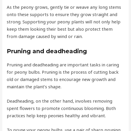
As the peony grows, gently tie or weave any long stems
onto these supports to ensure they grow straight and
strong. Supporting your peony plants will not only help
keep them looking their best but also protect them
from damage caused by wind or rain.
Pruning and deadheading
Pruning and deadheading are important tasks in caring
for peony bulbs. Pruning is the process of cutting back
old or damaged stems to encourage new growth and
maintain the plant’s shape.
Deadheading, on the other hand, involves removing
spent flowers to promote continuous blooming. Both
practices help keep peonies healthy and vibrant.
To prune your peony bulbs, use a pair of sharp pruning