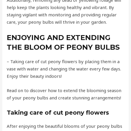
help keep the plants looking healthy and vibrant. By
staying vigilant with monitoring and providing regular
care, your peony bulbs will thrive in your garden.
ENJOYING AND EXTENDING
THE BLOOM OF PEONY BULBS
– Taking care of cut peony flowers by placing them in a
vase with water and changing the water every few days.
Enjoy their beauty indoors!
Read on to discover how to extend the blooming season
of your peony bulbs and create stunning arrangements!
Taking care of cut peony flowers
After enjoying the beautiful blooms of your peony bulbs