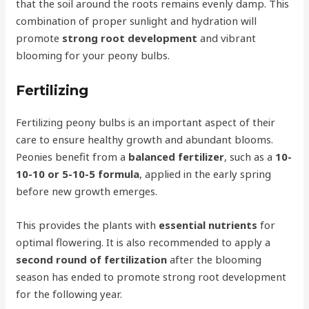
that the soil around the roots remains evenly damp. This
combination of proper sunlight and hydration will
promote
strong root development
and vibrant
blooming for your peony bulbs.
Fertilizing
Fertilizing peony bulbs is an important aspect of their
care to ensure healthy growth and abundant blooms.
Peonies benefit from a
balanced fertilizer
, such as a
10-
10-10 or 5-10-5 formula
, applied in the early spring
before new growth emerges.
This provides the plants with
essential nutrients
for
optimal flowering. It is also recommended to apply a
second round of fertilization
after the blooming
season has ended to promote strong root development
for the following year.