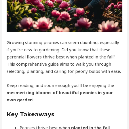
Growing stunning peonies can seem daunting, especially
if you’re new to gardening. Did you know that these
perennial flowers thrive best when planted in the fall?
This comprehensive guide aims to walk you through
selecting, planting, and caring for peony bulbs with ease.
Keep reading, and soon enough you’ll be enjoying the
mesmerizing blooms of beautiful peonies in your
own garden
!
Key Takeaways
Peonies thrive best when
planted in the fall
,