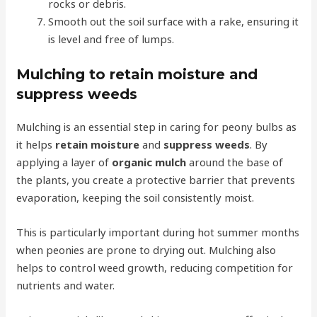
rocks or debris.
Smooth out the soil surface with a rake, ensuring it
is level and free of lumps.
Mulching to retain moisture and
suppress weeds
Mulching is an essential step in caring for peony bulbs as
it helps
retain moisture
and
suppress weeds
. By
applying a layer of
organic mulch
around the base of
the plants, you create a protective barrier that prevents
evaporation, keeping the soil consistently moist.
This is particularly important during hot summer months
when peonies are prone to drying out. Mulching also
helps to control weed growth, reducing competition for
nutrients and water.