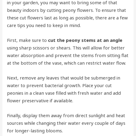
in your garden, you may want to bring some of that
beauty indoors by cutting peony flowers. To ensure that
these cut flowers last as long as possible, there are a few
care tips you need to keep in mind.
First, make sure to
cut the peony stems at an angle
using sharp scissors or shears. This will allow for better
water absorption and prevent the stems from sitting flat
at the bottom of the vase, which can restrict water flow.
Next, remove any leaves that would be submerged in
water to prevent bacterial growth. Place your cut
peonies in a clean vase filled with fresh water and add
flower preservative if available.
Finally, display them away from direct sunlight and heat
sources while changing their water every couple of days
for longer-lasting blooms.