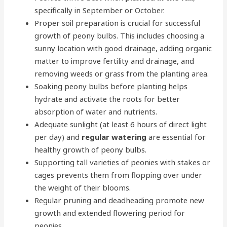
specifically in September or October.
Proper soil preparation is crucial for successful
growth of peony bulbs. This includes choosing a
sunny location with good drainage, adding organic
matter to improve fertility and drainage, and
removing weeds or grass from the planting area.
Soaking peony bulbs before planting helps
hydrate and activate the roots for better
absorption of water and nutrients.
Adequate sunlight (at least 6 hours of direct light
per day) and
regular watering
are essential for
healthy growth of peony bulbs.
Supporting tall varieties of peonies with stakes or
cages prevents them from flopping over under
the weight of their blooms.
Regular pruning and deadheading promote new
growth and extended flowering period for
peonies.