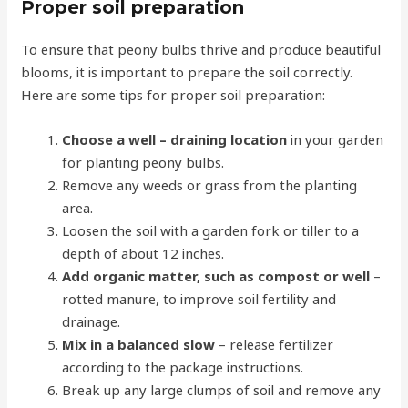
Proper soil preparation
To ensure that peony bulbs thrive and produce beautiful
blooms, it is important to prepare the soil correctly.
Here are some tips for proper soil preparation:
Choose a
well
– draining location
in your garden
for planting peony bulbs.
Remove any weeds or grass from the planting
area.
Loosen the soil with a garden fork or tiller to a
depth of about 12 inches.
Add organic matter, such as compost or well
–
rotted manure, to improve soil fertility and
drainage.
Mix in a balanced slow
– release fertilizer
according to the package instructions.
Break up any large clumps of soil and remove any