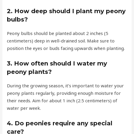
2. How deep should I plant my peony
bulbs?
Peony bulbs should be planted about 2 inches (5
centimeters) deep in well-drained soil. Make sure to
position the eyes or buds facing upwards when planting.
3. How often should I water my
peony plants?
During the growing season, it’s important to water your
peony plants regularly, providing enough moisture for
their needs. Aim for about 1 inch (2.5 centimeters) of
water per week.
4. Do peonies require any special
care?