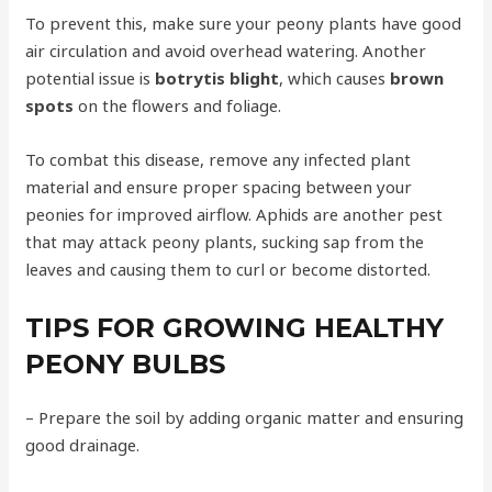
To prevent this, make sure your peony plants have good
air circulation and avoid overhead watering. Another
potential issue is
botrytis blight
, which causes
brown
spots
on the flowers and foliage.
To combat this disease, remove any infected plant
material and ensure proper spacing between your
peonies for improved airflow. Aphids are another pest
that may attack peony plants, sucking sap from the
leaves and causing them to curl or become distorted.
TIPS FOR GROWING HEALTHY
PEONY BULBS
– Prepare the soil by adding organic matter and ensuring
good drainage.