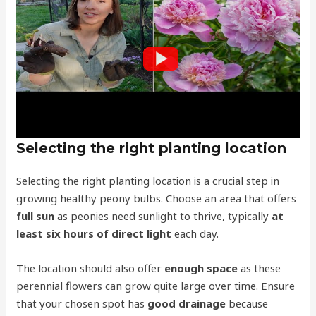
Selecting the right planting location
Selecting the right planting location is a crucial step in
growing healthy peony bulbs. Choose an area that offers
full sun
as peonies need sunlight to thrive, typically
at
least six hours of direct light
each day.
The location should also offer
enough space
as these
perennial flowers can grow quite large over time. Ensure
that your chosen spot has
good drainage
because