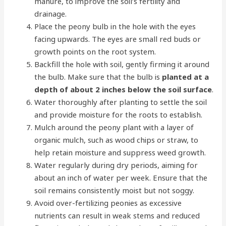
manure, to improve the soil’s fertility and
drainage.
Place the peony bulb in the hole with the eyes
facing upwards. The eyes are small red buds or
growth points on the root system.
Backfill the hole with soil, gently firming it around
the bulb. Make sure that the bulb is
planted at a
depth of about 2 inches below the soil surface
.
Water thoroughly after planting to settle the soil
and provide moisture for the roots to establish.
Mulch around the peony plant with a layer of
organic mulch, such as wood chips or straw, to
help retain moisture and suppress weed growth.
Water regularly during dry periods, aiming for
about an inch of water per week. Ensure that the
soil remains consistently moist but not soggy.
Avoid over-fertilizing peonies as excessive
nutrients can result in weak stems and reduced