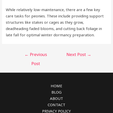
While relatively low-maintenance, there are a few key
care tasks for peonies. These include providing support
structures like stakes or cages as they grow,
deadheading faded blooms, and cutting back foliage in
late fall for optimal winter dormancy preparation.
Post
←
Previous
Next Post
→
navigation
Post
HOME
BLOG
ABOUT
CONTACT
PRIVACY POLICY