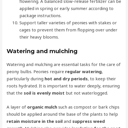
flowering. A balanced slow-release fertilizer can be
applied in spring or early summer according to
package instructions.
Support taller varieties of peonies with stakes or
cages to prevent them from flopping over under
their heavy blooms.
Watering and mulching
Watering and mulching are essential tasks for the care of
peony bulbs. Peonies require
regular watering
,
particularly during
hot and dry periods
, to keep their
roots hydrated. It is important to water deeply, ensuring
that the
soil is evenly moist
but not waterlogged.
A layer of
organic mulch
such as compost or bark chips
should be applied around the base of the plants to help
retain moisture in the soil
and
suppress weed