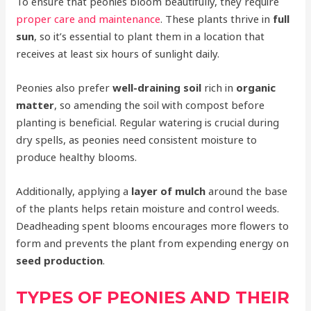
To ensure that peonies bloom beautifully, they require
proper care and maintenance
. These plants thrive in
full
sun
, so it’s essential to plant them in a location that
receives at least six hours of sunlight daily.
Peonies also prefer
well-draining soil
rich in
organic
matter
, so amending the soil with compost before
planting is beneficial. Regular watering is crucial during
dry spells, as peonies need consistent moisture to
produce healthy blooms.
Additionally, applying a
layer of mulch
around the base
of the plants helps retain moisture and control weeds.
Deadheading spent blooms encourages more flowers to
form and prevents the plant from expending energy on
seed production
.
TYPES OF PEONIES AND THEIR