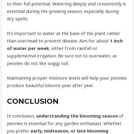
to their full potential. Watering deeply and consistently is
essential during the growing season, especially during
dry spells.
It’s important to water at the base of the plant rather
than overhead to prevent disease. Aim for about
1 inch
of water per week
, either from rainfall or
supplemental irrigation. Be sure not to overwater, as
peonies do not like soggy soil.
Maintaining proper moisture levels will help your peonies
produce beautiful blooms year after year.
CONCLUSION
In conclusion,
understanding the blooming season
of
peonies is essential for any garden enthusiast. Whether
you prefer
early, midseason, or late blooming