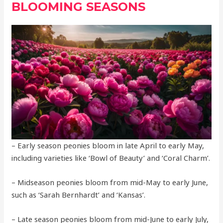
BLOOMING SEASONS
– Early season peonies bloom in late April to early May,
including varieties like ‘Bowl of Beauty’ and ‘Coral Charm’.
– Midseason peonies bloom from mid-May to early June,
such as ‘Sarah Bernhardt’ and ‘Kansas’.
– Late season peonies bloom from mid-June to early July,