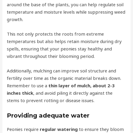
around the base of the plants, you can help regulate soil
temperature and moisture levels while suppressing weed
growth.
This not only protects the roots from extreme
temperatures but also helps retain moisture during dry
spells, ensuring that your peonies stay healthy and
vibrant throughout their blooming period.
Additionally, mulching can improve soil structure and
fertility over time as the organic material breaks down.
Remember to use a
thin layer of mulch, about 2-3
inches thick
, and avoid piling it directly against the
stems to prevent rotting or disease issues.
Providing adequate water
Peonies require
regular watering
to ensure they bloom