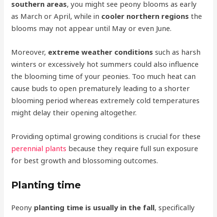
southern areas
, you might see peony blooms as early
as March or April, while in
cooler northern regions
the
blooms may not appear until May or even June.
Moreover,
extreme weather conditions
such as harsh
winters or excessively hot summers could also influence
the blooming time of your peonies. Too much heat can
cause buds to open prematurely leading to a shorter
blooming period whereas extremely cold temperatures
might delay their opening altogether.
Providing optimal growing conditions is crucial for these
perennial plants
because they require full sun exposure
for best growth and blossoming outcomes.
Planting time
Peony
planting time is usually in the fall
, specifically