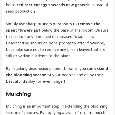
helps
redirect energy towards new growth
instead of
seed production.
Simply use sharp pruners or scissors to
remove the
spent flowers
just below the base of the bloom. Be sure
to cut back any damaged or diseased foliage as well.
Deadheading should be done promptly after flowering,
but make sure not to remove any green leaves that are
still providing nutrients to the plant.
By regularly deadheading spent blooms, you can
extend
the blooming season
of your peonies and enjoy their
beautiful display for even longer!
Mulching
Mulching is an important step in extending the blooming
season of peonies. By applying a layer of organic mulch