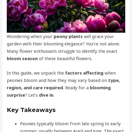
Wondering when your
peony plants
will grace your
garden with their blooming elegance? You’re not alone.
Many flower enthusiasts struggle to identify the exact
bloom season
of these beautiful flowers.
In this guide, we unpack the
factors affecting
when
peonies bloom and how they may vary based on
type,
region, and care required
. Ready for a
blooming
surprise
? Let’s
dive in
.
Key Takeaways
Peonies typically bloom from late spring to early
summer, usually between April and June. The exact