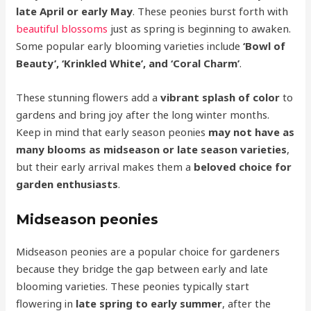
late April or early May
. These peonies burst forth with
beautiful blossoms
just as spring is beginning to awaken.
Some popular early blooming varieties include
‘Bowl of
Beauty’, ‘Krinkled White’, and ‘Coral Charm’
.
These stunning flowers add a
vibrant splash of color
to
gardens and bring joy after the long winter months.
Keep in mind that early season peonies
may not have as
many blooms as midseason or late season varieties
,
but their early arrival makes them a
beloved choice for
garden enthusiasts
.
Midseason peonies
Midseason peonies are a popular choice for gardeners
because they bridge the gap between early and late
blooming varieties. These peonies typically start
flowering in
late spring to early summer
, after the