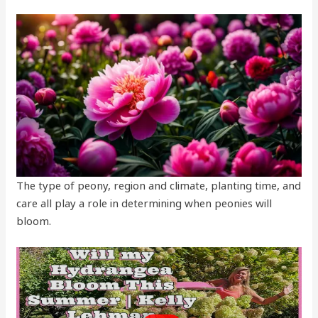
The type of peony, region and climate, planting time, and
care all play a role in determining when peonies will
bloom.