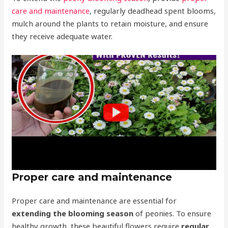
care and maintenance
, regularly deadhead spent blooms,
mulch around the plants to retain moisture, and ensure
they receive adequate water.
Proper care and maintenance
Proper care and maintenance are essential for
extending the blooming season
of peonies. To ensure
healthy growth, these beautiful flowers require
regular