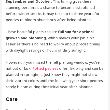
September and October
. This timing gives these
stunning perennials a chance to become established
before winter sets in. It may take up to three years for
peonies to bloom abundantly after being planted.
These beautiful plants require
full sun for optimal
growth and blooming
, which makes your job a bit
easier as there’s no need to worry about precise timing
with daylight savings or hours of daily sunlight.
However, if you missed the fall planting window, you’re
not out of luck!
Potted peonies
offer flexibility and can be
planted in springtime. Just know they might not show
their vibrant colors until the following year since peonies
rarely bloom during their initial year after planting.
Care