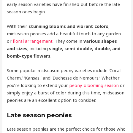
early season varieties have finished but before the late
season ones begin.
With their
stunning blooms and vibrant colors
,
midseason peonies add a beautiful touch to any garden
or
floral arrangement
. They come in
various shapes
and sizes
, including
single, semi-double, double, and
bomb-type flowers
.
Some popular midseason peony varieties include ‘Coral
Charm,’ ‘Kansas,’ and ‘Duchesse de Nemours.’ Whether
you’re looking to extend your
peony blooming season
or
simply enjoy a burst of color during this time, midseason
peonies are an excellent option to consider.
Late season peonies
Late season peonies are the perfect choice for those who