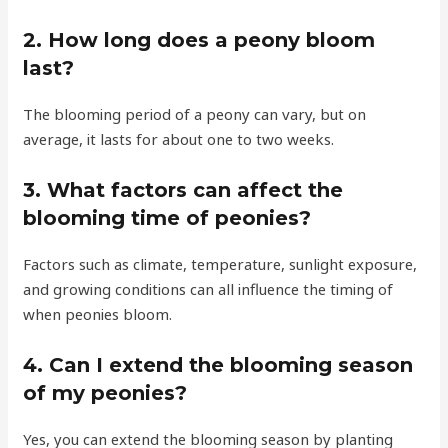
2. How long does a peony bloom
last?
The blooming period of a peony can vary, but on
average, it lasts for about one to two weeks.
3. What factors can affect the
blooming time of peonies?
Factors such as climate, temperature, sunlight exposure,
and growing conditions can all influence the timing of
when peonies bloom.
4. Can I extend the blooming season
of my peonies?
Yes, you can extend the blooming season by planting