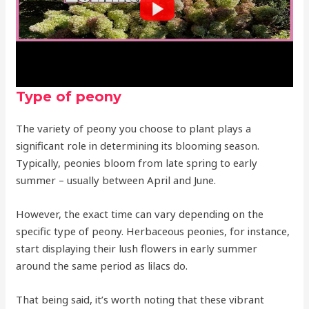
Type of peony
The variety of peony you choose to plant plays a
significant role in determining its blooming season.
Typically, peonies bloom from late spring to early
summer – usually between April and June.
However, the exact time can vary depending on the
specific type of peony. Herbaceous peonies, for instance,
start displaying their lush flowers in early summer
around the same period as lilacs do.
That being said, it’s worth noting that these vibrant