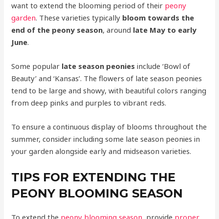
want to extend the blooming period of their
peony
garden
. These varieties typically
bloom towards the
end of the peony season
, around
late May to early
June
.
Some popular
late season peonies
include ‘Bowl of
Beauty’ and ‘Kansas’. The flowers of late season peonies
tend to be large and showy, with beautiful colors ranging
from deep pinks and purples to vibrant reds.
To ensure a continuous display of blooms throughout the
summer, consider including some late season peonies in
your garden alongside early and midseason varieties.
TIPS FOR EXTENDING THE
PEONY BLOOMING SEASON
To extend the
peony blooming season
, provide
proper