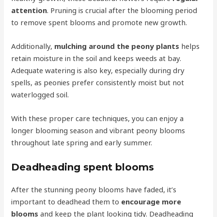
attention
. Pruning is crucial after the blooming period
to remove spent blooms and promote new growth.
Additionally,
mulching around the peony plants
helps
retain moisture in the soil and keeps weeds at bay.
Adequate watering is also key, especially during dry
spells, as peonies prefer consistently moist but not
waterlogged soil.
With these proper care techniques, you can enjoy a
longer blooming season and vibrant peony blooms
throughout late spring and early summer.
Deadheading spent blooms
After the stunning peony blooms have faded, it’s
important to deadhead them to
encourage more
blooms
and keep the plant looking tidy. Deadheading