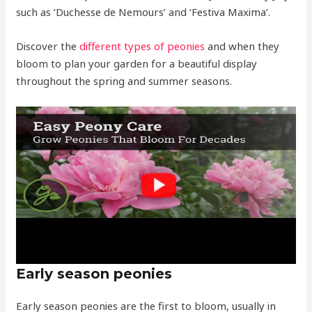
such as ‘Duchesse de Nemours’ and ‘Festiva Maxima’.
Discover the
different types of peonies
and when they
bloom to plan your garden for a beautiful display
throughout the spring and summer seasons.
Early season peonies
Early season peonies are the first to bloom, usually in