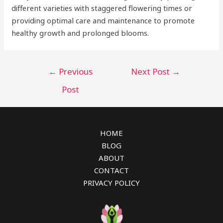
different varieties with staggered flowering times or
providing optimal care and maintenance to promote
healthy growth and prolonged blooms.
Post
←
Previous
Next Post
→
navigation
Post
HOME
BLOG
ABOUT
CONTACT
PRIVACY POLICY