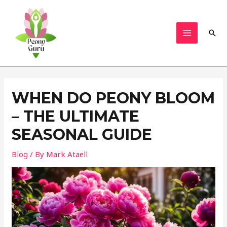
Skip
to
content
Sear
MAIN
MENU
WHEN DO PEONY BLOOM
– THE ULTIMATE
SEASONAL GUIDE
Blog
/ By
Mark Ataell