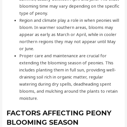
blooming time may vary depending on the specific
type of peony.
Region and climate play a role in when peonies will
bloom. In warmer southern areas, blooms may
appear as early as March or April, while in cooler
northern regions they may not appear until May
or June.
Proper care and maintenance are crucial for
extending the blooming season of peonies. This
includes planting them in full sun, providing well-
draining soil rich in organic matter, regular
watering during dry spells, deadheading spent
blooms, and mulching around the plants to retain
moisture.
FACTORS AFFECTING PEONY
BLOOMING SEASON