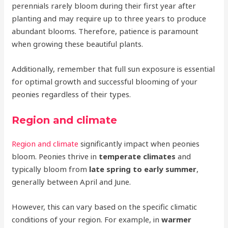
perennials rarely bloom during their first year after
planting and may require up to three years to produce
abundant blooms. Therefore, patience is paramount
when growing these beautiful plants.
Additionally, remember that full sun exposure is essential
for optimal growth and successful blooming of your
peonies regardless of their types.
Region and climate
Region and climate
significantly impact when peonies
bloom. Peonies thrive in
temperate climates
and
typically bloom from
late spring to early summer
,
generally between April and June.
However, this can vary based on the specific climatic
conditions of your region. For example, in
warmer