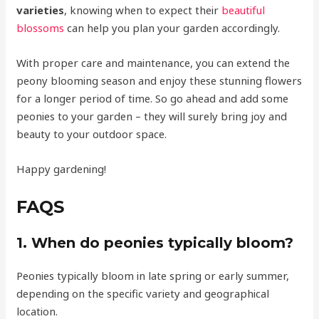
varieties
, knowing when to expect their
beautiful
blossoms
can help you plan your garden accordingly.
With proper care and maintenance, you can extend the
peony blooming season and enjoy these stunning flowers
for a longer period of time. So go ahead and add some
peonies to your garden – they will surely bring joy and
beauty to your outdoor space.
Happy gardening!
FAQS
1. When do peonies typically bloom?
Peonies typically bloom in late spring or early summer,
depending on the specific variety and geographical
location.