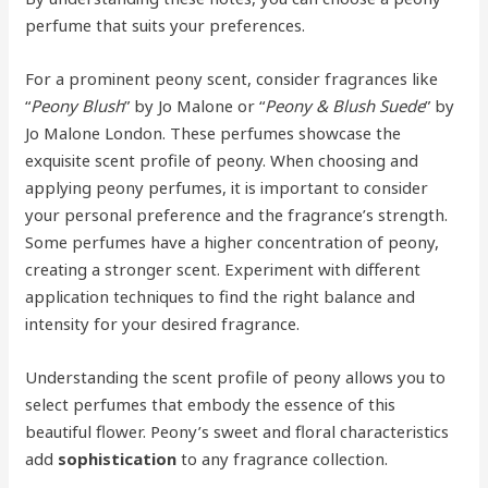
perfume that suits your preferences.
For a prominent peony scent, consider fragrances like
“
Peony Blush
” by Jo Malone or “
Peony & Blush Suede
” by
Jo Malone London. These perfumes showcase the
exquisite scent profile of peony. When choosing and
applying peony perfumes, it is important to consider
your personal preference and the fragrance’s strength.
Some perfumes have a higher concentration of peony,
creating a stronger scent. Experiment with different
application techniques to find the right balance and
intensity for your desired fragrance.
Understanding the scent profile of peony allows you to
select perfumes that embody the essence of this
beautiful flower. Peony’s sweet and floral characteristics
add
sophistication
to any fragrance collection.