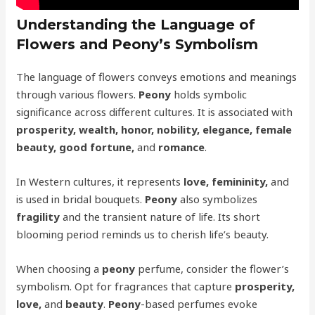
Understanding the Language of
Flowers and Peony’s Symbolism
The language of flowers conveys emotions and meanings
through various flowers.
Peony
holds symbolic
significance across different cultures. It is associated with
prosperity, wealth, honor, nobility, elegance, female
beauty, good fortune,
and
romance
.
In Western cultures, it represents
love, femininity,
and
is used in bridal bouquets.
Peony
also symbolizes
fragility
and the transient nature of life. Its short
blooming period reminds us to cherish life’s beauty.
When choosing a
peony
perfume, consider the flower’s
symbolism. Opt for fragrances that capture
prosperity,
love,
and
beauty
.
Peony
-based perfumes evoke