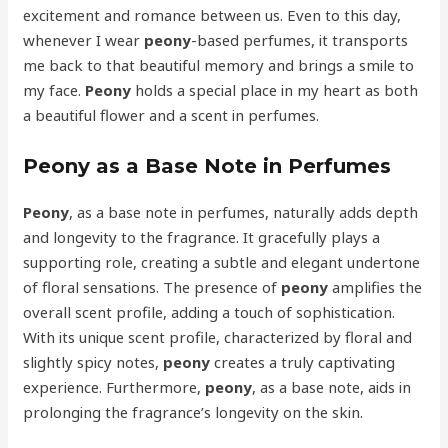
excitement and romance between us. Even to this day,
whenever I wear
peony
-based perfumes, it transports
me back to that beautiful memory and brings a smile to
my face.
Peony
holds a special place in my heart as both
a beautiful flower and a scent in perfumes.
Peony as a Base Note in Perfumes
Peony
, as a base note in perfumes, naturally adds depth
and longevity to the fragrance. It gracefully plays a
supporting role, creating a subtle and elegant undertone
of floral sensations. The presence of
peony
amplifies the
overall scent profile, adding a touch of sophistication.
With its unique scent profile, characterized by floral and
slightly spicy notes,
peony
creates a truly captivating
experience. Furthermore,
peony
, as a base note, aids in
prolonging the fragrance’s longevity on the skin.