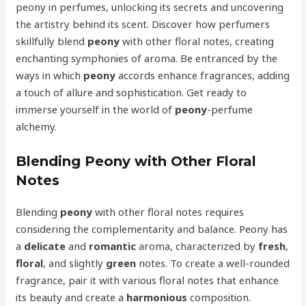
peony in perfumes, unlocking its secrets and uncovering
the artistry behind its scent. Discover how perfumers
skillfully blend
peony
with other floral notes, creating
enchanting symphonies of aroma. Be entranced by the
ways in which
peony
accords enhance fragrances, adding
a touch of allure and sophistication. Get ready to
immerse yourself in the world of
peony
-perfume
alchemy.
Blending Peony with Other Floral
Notes
Blending
peony
with other floral notes requires
considering the complementarity and balance. Peony has
a
delicate
and
romantic
aroma, characterized by
fresh
,
floral
, and slightly
green
notes. To create a well-rounded
fragrance, pair it with various floral notes that enhance
its beauty and create a
harmonious
composition.