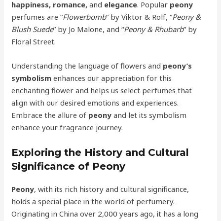
happiness, romance,
and
elegance
. Popular
peony
perfumes are “
Flowerbomb
” by Viktor & Rolf, “
Peony &
Blush Suede
” by Jo Malone, and “
Peony & Rhubarb
” by
Floral Street.
Understanding the language of flowers and
peony’s
symbolism
enhances our appreciation for this
enchanting flower and helps us select perfumes that
align with our desired emotions and experiences.
Embrace the allure of
peony
and let its symbolism
enhance your fragrance journey.
Exploring the History and Cultural
Significance of Peony
Peony
, with its rich history and cultural significance,
holds a special place in the world of perfumery.
Originating in China over 2,000 years ago, it has a long