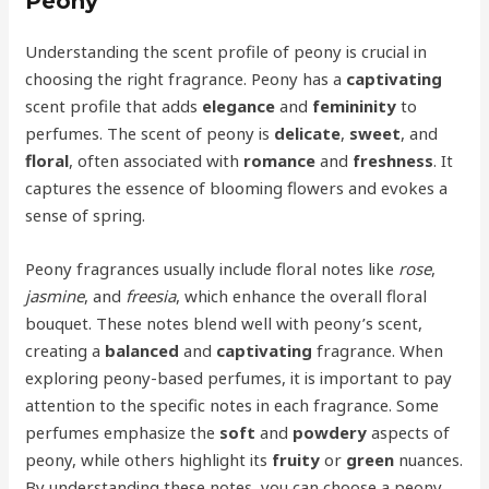
Peony
Understanding the scent profile of peony is crucial in
choosing the right fragrance. Peony has a
captivating
scent profile that adds
elegance
and
femininity
to
perfumes. The scent of peony is
delicate
,
sweet
, and
floral
, often associated with
romance
and
freshness
. It
captures the essence of blooming flowers and evokes a
sense of spring.
Peony fragrances usually include floral notes like
rose
,
jasmine
, and
freesia
, which enhance the overall floral
bouquet. These notes blend well with peony’s scent,
creating a
balanced
and
captivating
fragrance. When
exploring peony-based perfumes, it is important to pay
attention to the specific notes in each fragrance. Some
perfumes emphasize the
soft
and
powdery
aspects of
peony, while others highlight its
fruity
or
green
nuances.
By understanding these notes, you can choose a peony