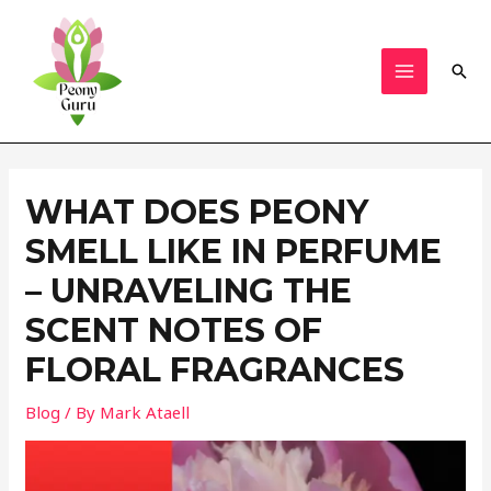
Skip
to
content
Sear
MAIN
MENU
WHAT DOES PEONY
SMELL LIKE IN PERFUME
– UNRAVELING THE
SCENT NOTES OF
FLORAL FRAGRANCES
Blog
/ By
Mark Ataell