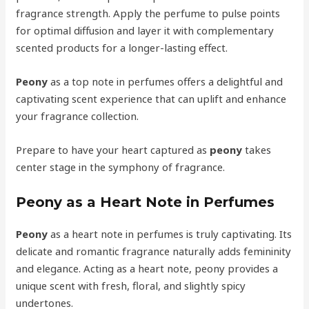
fragrance strength. Apply the perfume to pulse points
for optimal diffusion and layer it with complementary
scented products for a longer-lasting effect.
Peony
as a top note in perfumes offers a delightful and
captivating scent experience that can uplift and enhance
your fragrance collection.
Prepare to have your heart captured as
peony
takes
center stage in the symphony of fragrance.
Peony as a Heart Note in Perfumes
Peony
as a heart note in perfumes is truly captivating. Its
delicate and romantic fragrance naturally adds femininity
and elegance. Acting as a heart note, peony provides a
unique scent with fresh, floral, and slightly spicy
undertones.