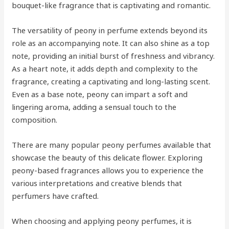
bouquet-like fragrance that is captivating and romantic.
The versatility of peony in perfume extends beyond its
role as an accompanying note. It can also shine as a top
note, providing an initial burst of freshness and vibrancy.
As a heart note, it adds depth and complexity to the
fragrance, creating a captivating and long-lasting scent.
Even as a base note, peony can impart a soft and
lingering aroma, adding a sensual touch to the
composition.
There are many popular peony perfumes available that
showcase the beauty of this delicate flower. Exploring
peony-based fragrances allows you to experience the
various interpretations and creative blends that
perfumers have crafted.
When choosing and applying peony perfumes, it is