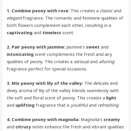
1. Combine peony with rose:
This creates a
classic
and
elegant
fragrance. The romantic and feminine qualities of
both flowers complement each other, resulting in a
captivating
and
timeless
scent.
2. Pair peony with jasmine:
Jasmine’s
sweet
and
intoxicating
scent complements the fresh and airy
qualities of peony. This creates a
sensual
and
alluring
fragrance perfect for special occasions.
3. Mix peony with lily of the valley:
The delicate and
dewy aroma of lily of the valley blends seamlessly with
the soft and floral scent of peony. This creates a
light
and
uplifting
fragrance that is
youthful
and
refreshing
.
4. Combine peony with magnolia:
Magnolia’s
creamy
and
citrusy
notes enhance the fresh and vibrant qualities