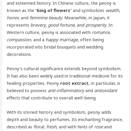
and esteemed history. In Chinese culture, the peony is
known as the “
king of flowers
” and symbolizes
wealth,
honor,
and
feminine beauty
. Meanwhile, in Japan, it
represents
bravery, good fortune,
and
prosperity
. In
Western culture, peony is associated with
romance,
compassion,
and a
happy marriage
, often being
incorporated into bridal bouquets and wedding
decorations.
Peony’s cultural significance extends beyond symbolism.
It has also been widely used in traditional medicine for its
healing properties. Peony
root extract
, in particular, is
believed to possess
anti-inflammatory
and
antioxidant
effects that contribute to overall well-being.
With its storied history and symbolism, peony adds
depth and beauty to perfumes. Its enchanting fragrance,
described as
floral, fresh,
and with hints of
rose
and