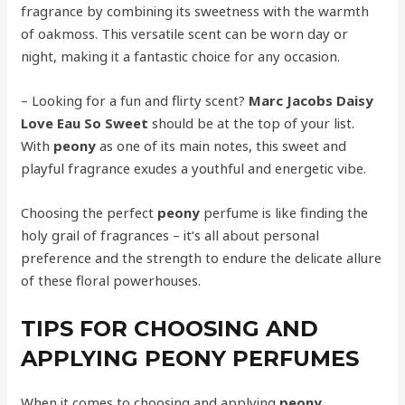
fragrance by combining its sweetness with the warmth
of oakmoss. This versatile scent can be worn day or
night, making it a fantastic choice for any occasion.
– Looking for a fun and flirty scent?
Marc Jacobs Daisy
Love Eau So Sweet
should be at the top of your list.
With
peony
as one of its main notes, this sweet and
playful fragrance exudes a youthful and energetic vibe.
Choosing the perfect
peony
perfume is like finding the
holy grail of fragrances – it’s all about personal
preference and the strength to endure the delicate allure
of these floral powerhouses.
TIPS FOR CHOOSING AND
APPLYING PEONY PERFUMES
When it comes to choosing and applying
peony