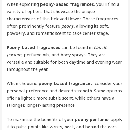
When exploring
peony-based fragrances
, you’ll find a
variety of options that showcase the unique
characteristics of this beloved flower. These fragrances
often prominently feature
peony
, allowing its soft,
powdery, and romantic scent to take center stage.
Peony-based fragrances
can be found in
eau de
parfum
, perfume oils, and body sprays. They are
versatile and suitable for both daytime and evening wear
throughout the year.
When choosing
peony-based fragrances
, consider your
personal preference and desired strength. Some options
offer a lighter, more subtle scent, while others have a
stronger, longer-lasting presence.
To maximize the benefits of your
peony perfume
, apply
it to pulse points like wrists, neck, and behind the ears.