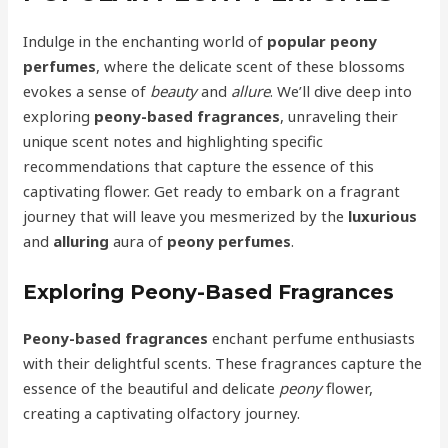
Indulge in the enchanting world of
popular peony
perfumes
, where the delicate scent of these blossoms
evokes a sense of
beauty
and
allure
. We’ll dive deep into
exploring
peony-based fragrances
, unraveling their
unique scent notes and highlighting specific
recommendations that capture the essence of this
captivating flower. Get ready to embark on a fragrant
journey that will leave you mesmerized by the
luxurious
and
alluring
aura of
peony perfumes
.
Exploring Peony-Based Fragrances
Peony-based fragrances
enchant perfume enthusiasts
with their delightful scents. These fragrances capture the
essence of the beautiful and delicate
peony
flower,
creating a captivating olfactory journey.