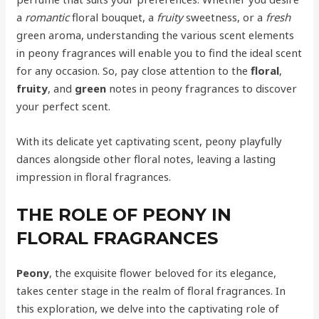
a
romantic
floral bouquet, a
fruity
sweetness, or a
fresh
green aroma, understanding the various scent elements
in peony fragrances will enable you to find the ideal scent
for any occasion. So, pay close attention to the
floral
,
fruity
, and
green
notes in peony fragrances to discover
your perfect scent.
With its delicate yet captivating scent, peony playfully
dances alongside other floral notes, leaving a lasting
impression in floral fragrances.
THE ROLE OF PEONY IN
FLORAL FRAGRANCES
Peony
, the exquisite flower beloved for its elegance,
takes center stage in the realm of floral fragrances. In
this exploration, we delve into the captivating role of