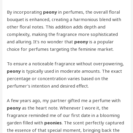
By incorporating
peony
in perfumes, the overall floral
bouquet is enhanced, creating a harmonious blend with
other floral notes. This addition adds depth and
complexity, making the fragrance more sophisticated
and alluring. It’s no wonder that
peony
is a popular
choice for perfumes targeting the feminine market.
To ensure a noticeable fragrance without overpowering,
peony
is typically used in moderate amounts. The exact
percentage or concentration varies based on the
perfumer’s intention and desired effect.
A few years ago, my partner gifted me a perfume with
peony
as the heart note. Whenever I wore it, the
fragrance reminded me of our first date in a blooming
garden filled with
peonies
. The scent perfectly captured
the essence of that special moment, bringing back the