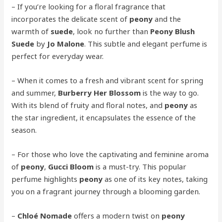
– If you’re looking for a floral fragrance that
incorporates the delicate scent of
peony
and the
warmth of
suede
, look no further than
Peony Blush
Suede
by
Jo Malone
. This subtle and elegant perfume is
perfect for everyday wear.
– When it comes to a fresh and vibrant scent for spring
and summer,
Burberry Her Blossom
is the way to go.
With its blend of fruity and floral notes, and
peony
as
the star ingredient, it encapsulates the essence of the
season.
– For those who love the captivating and feminine aroma
of
peony
,
Gucci Bloom
is a must-try. This popular
perfume highlights
peony
as one of its key notes, taking
you on a fragrant journey through a blooming garden.
–
Chloé Nomade
offers a modern twist on
peony