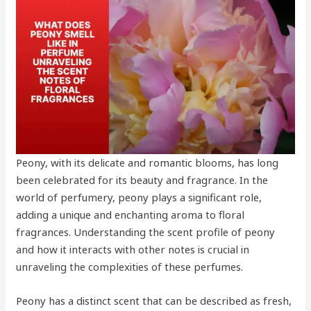
Peony, with its delicate and romantic blooms, has long
been celebrated for its beauty and fragrance. In the
world of perfumery, peony plays a significant role,
adding a unique and enchanting aroma to floral
fragrances. Understanding the scent profile of peony
and how it interacts with other notes is crucial in
unraveling the complexities of these perfumes.
Peony has a distinct scent that can be described as fresh,