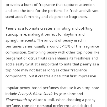
provides a burst of fragrance that captures attention
and sets the tone for the perfume. Its fresh and vibrant
scent adds femininity and elegance to fragrances.
Peony
as a top note creates an inviting and uplifting
atmosphere, making it perfect for daytime and
springtime scents. The amount of peony used in
perfumes varies, usually around 5-15% of the fragrance
composition. Combining peony with other top notes like
bergamot or citrus fruits can enhance its freshness and
add a zesty twist. It’s important to note that
peony
as a
top note may not last as long as other fragrance
components, but it creates a beautiful first impression.
Popular peony-based perfumes that use it as a top note
include
Peony & Blush Suede
by Jo Malone and
Flowerbomb
by Viktor & Rolf. When choosing a peony
perfume, consider personal preference and desired