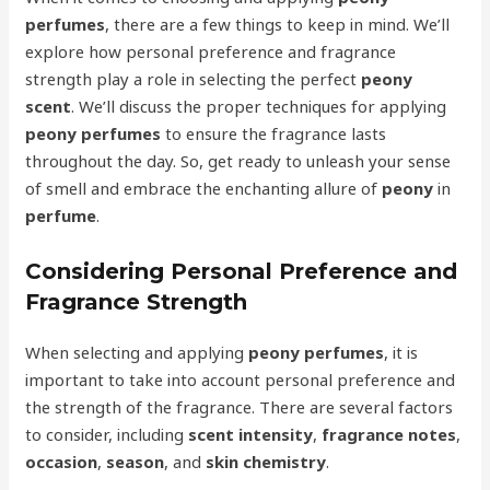
perfumes
, there are a few things to keep in mind. We’ll
explore how personal preference and fragrance
strength play a role in selecting the perfect
peony
scent
. We’ll discuss the proper techniques for applying
peony perfumes
to ensure the fragrance lasts
throughout the day. So, get ready to unleash your sense
of smell and embrace the enchanting allure of
peony
in
perfume
.
Considering Personal Preference and
Fragrance Strength
When selecting and applying
peony perfumes
, it is
important to take into account personal preference and
the strength of the fragrance. There are several factors
to consider, including
scent intensity
,
fragrance notes
,
occasion
,
season
, and
skin chemistry
.