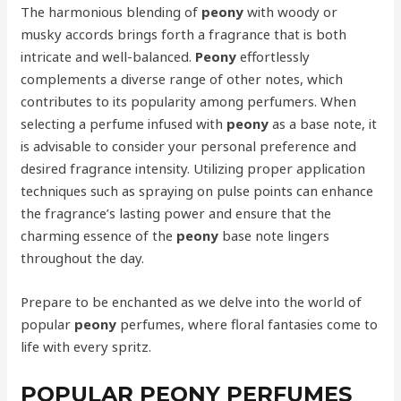
The harmonious blending of
peony
with woody or
musky accords brings forth a fragrance that is both
intricate and well-balanced.
Peony
effortlessly
complements a diverse range of other notes, which
contributes to its popularity among perfumers. When
selecting a perfume infused with
peony
as a base note, it
is advisable to consider your personal preference and
desired fragrance intensity. Utilizing proper application
techniques such as spraying on pulse points can enhance
the fragrance’s lasting power and ensure that the
charming essence of the
peony
base note lingers
throughout the day.
Prepare to be enchanted as we delve into the world of
popular
peony
perfumes, where floral fantasies come to
life with every spritz.
POPULAR PEONY PERFUMES