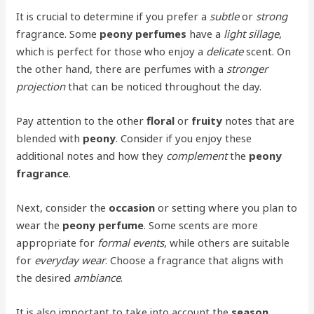
It is crucial to determine if you prefer a
subtle
or
strong
fragrance. Some
peony perfumes
have a
light sillage
,
which is perfect for those who enjoy a
delicate
scent. On
the other hand, there are perfumes with a
stronger
projection
that can be noticed throughout the day.
Pay attention to the other
floral
or
fruity
notes that are
blended with
peony
. Consider if you enjoy these
additional notes and how they
complement
the
peony
fragrance
.
Next, consider the
occasion
or setting where you plan to
wear the
peony perfume
. Some scents are more
appropriate for
formal events
, while others are suitable
for
everyday wear
. Choose a fragrance that aligns with
the desired
ambiance
.
It is also important to take into account the
season
.