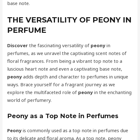
base note.
THE VERSATILITY OF PEONY IN
PERFUME
Discover
the fascinating versatility of
peony
in
perfumes, as we unravel the captivating scent notes of
floral fragrances. From being a vibrant top note to a
luscious heart note and even a captivating base note,
peony
adds depth and character to perfumes in unique
ways. Brace yourself for a fragrant journey as we
explore the multifaceted role of
peony
in the enchanting
world of perfumery.
Peony as a Top Note in Perfumes
Peony
is commonly used as a top note in perfumes due
to its delicate and floral aroma. As a top note, peony