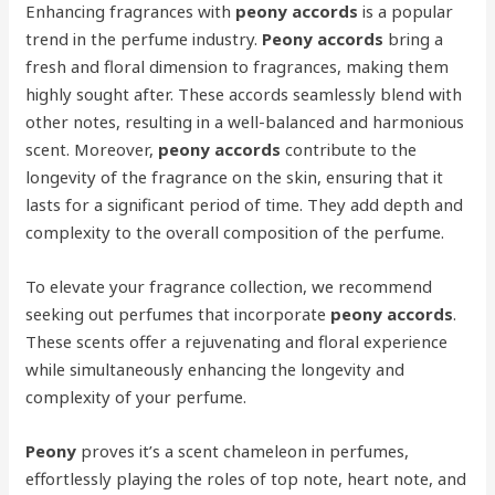
Enhancing fragrances with
peony accords
is a popular
trend in the perfume industry.
Peony accords
bring a
fresh and floral dimension to fragrances, making them
highly sought after. These accords seamlessly blend with
other notes, resulting in a well-balanced and harmonious
scent. Moreover,
peony accords
contribute to the
longevity of the fragrance on the skin, ensuring that it
lasts for a significant period of time. They add depth and
complexity to the overall composition of the perfume.
To elevate your fragrance collection, we recommend
seeking out perfumes that incorporate
peony accords
.
These scents offer a rejuvenating and floral experience
while simultaneously enhancing the longevity and
complexity of your perfume.
Peony
proves it’s a scent chameleon in perfumes,
effortlessly playing the roles of top note, heart note, and