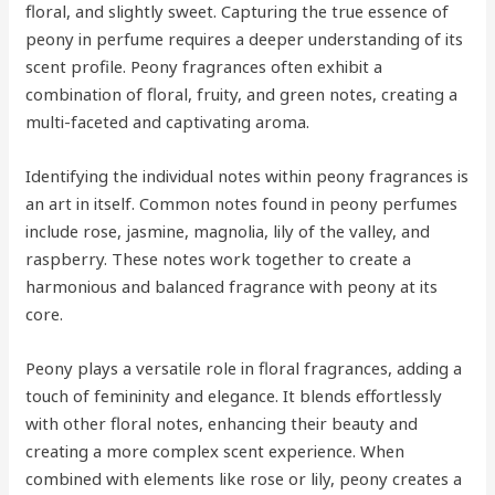
floral, and slightly sweet. Capturing the true essence of
peony in perfume requires a deeper understanding of its
scent profile. Peony fragrances often exhibit a
combination of floral, fruity, and green notes, creating a
multi-faceted and captivating aroma.
Identifying the individual notes within peony fragrances is
an art in itself. Common notes found in peony perfumes
include rose, jasmine, magnolia, lily of the valley, and
raspberry. These notes work together to create a
harmonious and balanced fragrance with peony at its
core.
Peony plays a versatile role in floral fragrances, adding a
touch of femininity and elegance. It blends effortlessly
with other floral notes, enhancing their beauty and
creating a more complex scent experience. When
combined with elements like rose or lily, peony creates a