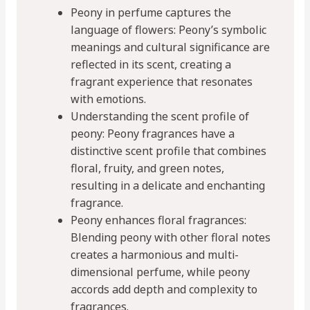
Peony in perfume captures the
language of flowers: Peony’s symbolic
meanings and cultural significance are
reflected in its scent, creating a
fragrant experience that resonates
with emotions.
Understanding the scent profile of
peony: Peony fragrances have a
distinctive scent profile that combines
floral, fruity, and green notes,
resulting in a delicate and enchanting
fragrance.
Peony enhances floral fragrances:
Blending peony with other floral notes
creates a harmonious and multi-
dimensional perfume, while peony
accords add depth and complexity to
fragrances.