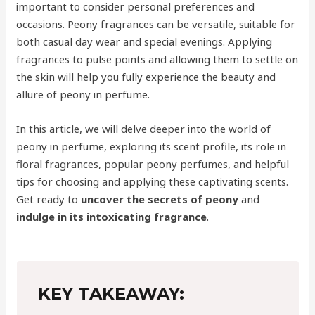
important to consider personal preferences and
occasions. Peony fragrances can be versatile, suitable for
both casual day wear and special evenings. Applying
fragrances to pulse points and allowing them to settle on
the skin will help you fully experience the beauty and
allure of peony in perfume.
In this article, we will delve deeper into the world of
peony in perfume, exploring its scent profile, its role in
floral fragrances, popular peony perfumes, and helpful
tips for choosing and applying these captivating scents.
Get ready to
uncover the secrets of peony
and
indulge in its intoxicating fragrance
.
KEY TAKEAWAY: