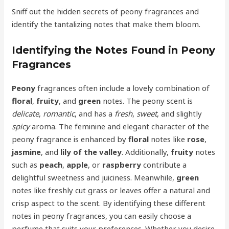
Sniff out the hidden secrets of peony fragrances and
identify the tantalizing notes that make them bloom.
Identifying the Notes Found in Peony
Fragrances
Peony
fragrances often include a lovely combination of
floral
,
fruity
, and
green
notes. The peony scent is
delicate
,
romantic
, and has a
fresh
,
sweet
, and slightly
spicy
aroma. The feminine and elegant character of the
peony fragrance is enhanced by
floral
notes like
rose
,
jasmine
, and
lily of the valley
. Additionally,
fruity
notes
such as
peach
,
apple
, or
raspberry
contribute a
delightful sweetness and juiciness. Meanwhile,
green
notes like freshly cut grass or leaves offer a natural and
crisp aspect to the scent. By identifying these different
notes in peony fragrances, you can easily choose a
perfume that suits your preferences. Whether you desire