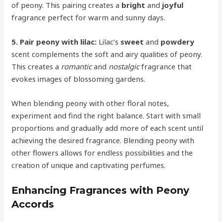
of peony. This pairing creates a
bright
and
joyful
fragrance perfect for warm and sunny days.
5. Pair peony with lilac:
Lilac’s
sweet
and
powdery
scent complements the soft and airy qualities of peony.
This creates a
romantic
and
nostalgic
fragrance that
evokes images of blossoming gardens.
When blending peony with other floral notes,
experiment and find the right balance. Start with small
proportions and gradually add more of each scent until
achieving the desired fragrance. Blending peony with
other flowers allows for endless possibilities and the
creation of unique and captivating perfumes.
Enhancing Fragrances with Peony
Accords