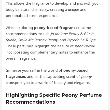
This allows the fragrance to develop and mix with your
body’s natural chemistry, creating a unique and
personalized scent experience.
When exploring
peony-based fragrances
, some
recommendations include
Jo Malone Peony & Blush
Suede
,
Stella McCartney Peony
, and
Byredo La Tulipe
.
These perfumes highlight the beauty of
peony
while
incorporating complementary notes to enhance the
overall fragrance.
Immerse yourself in the world of
peony-based
fragrances
and let the captivating scent of
peony
transport you to a world of beauty and elegance.
Highlighting Specific Peony Perfume
Recommendations