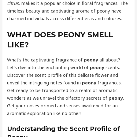
citrus
, makes it a popular choice in floral fragrances. The
timeless beauty and captivating aroma of peony have
charmed individuals across different eras and cultures.
WHAT DOES PEONY SMELL
LIKE?
What’s the captivating fragrance of
peony
all about?
Let’s dive into the enchanting world of
peony
scents.
Discover the scent profile of this delicate flower and
unveil the intriguing notes found in
peony
fragrances.
Get ready to be transported to a realm of aromatic
wonders as we unravel the olfactory secrets of
peony
.
Get your noses primed and senses awakened for an
aromatic exploration like no other!
Understanding the Scent Profile of